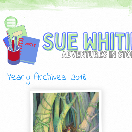
Yearly Archives:
2018