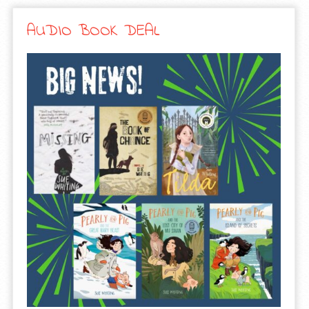
AUDIO BOOK DEAL