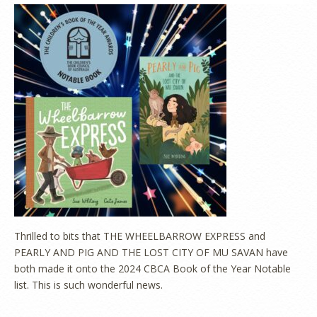
Thrilled to bits that THE WHEELBARROW EXPRESS and
PEARLY AND PIG AND THE LOST CITY OF MU SAVAN have
both made it onto the 2024 CBCA Book of the Year Notable
list. This is such wonderful news.