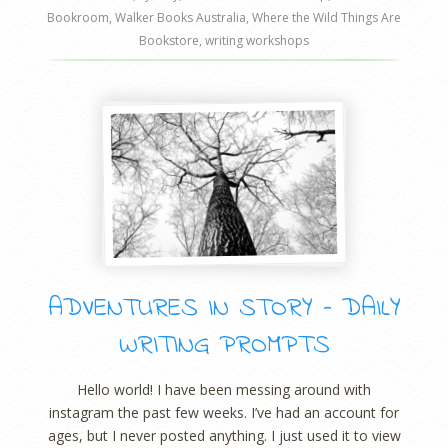
Bookroom
,
Walker Books Australia
,
Where the Wild Things Are
Bookstore
,
writing workshops
ADVENTURES IN STORY – DAILY
WRITING PROMPTS
Hello world! I have been messing around with
instagram the past few weeks. I’ve had an account for
ages, but I never posted anything. I just used it to view