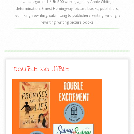
Uncategorized
/
500 words
,
agents
,
Annie White
,
determination
,
Ernest Hemingway
,
picture books
,
publishers
,
rethinking
,
rewriting
,
submitting to publishers
,
writing
,
writing is
rewriting
,
writing picture books
DOUBLE NOTABLE