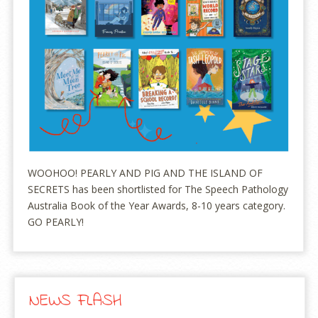
WOOHOO! PEARLY AND PIG AND THE ISLAND OF
SECRETS has been shortlisted for The Speech Pathology
Australia Book of the Year Awards, 8-10 years category.
GO PEARLY!
NEWS FLASH