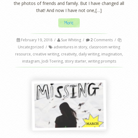
the photos of friends and family. But I have changed all
that! And now I have not one,[…]
More
February 19, 2018
/
Sue Whiting
/
2
Comments
/
Uncategorized
/
adventures in story
,
classroom writing
resource
,
creative writing
,
creativity
,
daily writing
,
imagination
,
instagram
,
Jodi Toering
,
story starter
,
writing prompts