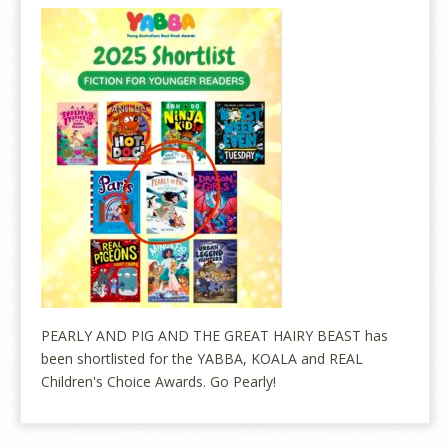
PEARLY AND PIG AND THE GREAT HAIRY BEAST has
been shortlisted for the YABBA, KOALA and REAL
Children's Choice Awards. Go Pearly!