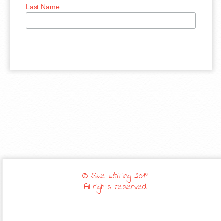
Last Name
© Sue Whiting 2019
All rights reserved