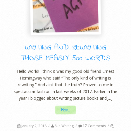
WRITING AND REWRITING
THOSE MEASLY 500 WORDS
Hello world! I think it was my good old friend Ernest
Hemingway who said “The only kind of writing is
rewriting.” And ain’t that the truth? Proven to me in
spectacular fashion in last weeks of 2017. Earlier in the
year I blogged about writing picture books and[…]
More
January 2, 2018
/
Sue Whiting
/
17
Comments
/