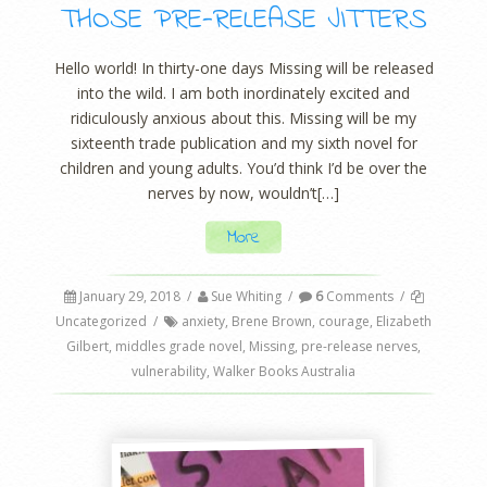
THOSE PRE-RELEASE JITTERS
Hello world! In thirty-one days Missing will be released
into the wild. I am both inordinately excited and
ridiculously anxious about this. Missing will be my
sixteenth trade publication and my sixth novel for
children and young adults. You’d think I’d be over the
nerves by now, wouldn’t[…]
More
January 29, 2018
/
Sue Whiting
/
6
Comments
/
Uncategorized
/
anxiety
,
Brene Brown
,
courage
,
Elizabeth
Gilbert
,
middles grade novel
,
Missing
,
pre-release nerves
,
vulnerability
,
Walker Books Australia