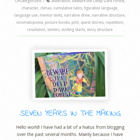
Uncategorized
/
alliteration
,
Beware the Deep Dark Forest
,
character
,
climax
,
cumulative tales
,
figurative language
,
language use
,
mentor texts
,
narrative drive
,
narrative structure
,
onomatopoeia
,
picture books
,
plot
,
quest stories
,
repetition
,
resolution
,
similes
,
sizzling starts
,
story structure
SEVEN YEARS IN THE MAKING
Hello world! I have had a bit of a hiatus from blogging
over the past several months. Mainly because I have