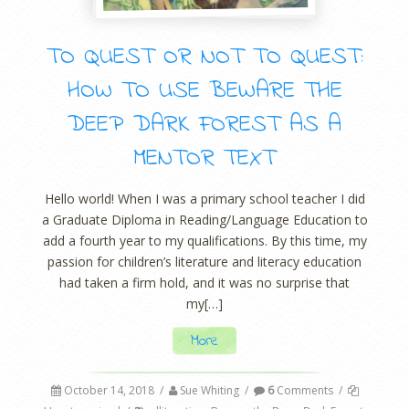
TO QUEST OR NOT TO QUEST:
HOW TO USE BEWARE THE
DEEP DARK FOREST AS A
MENTOR TEXT
Hello world! When I was a primary school teacher I did
a Graduate Diploma in Reading/Language Education to
add a fourth year to my qualifications. By this time, my
passion for children’s literature and literacy education
had taken a firm hold, and it was no surprise that
my[…]
More
October 14, 2018
/
Sue Whiting
/
6
Comments
/