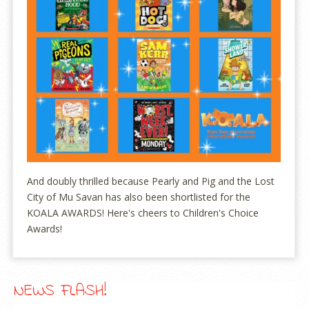
And doubly thrilled because Pearly and Pig and the Lost
City of Mu Savan has also been shortlisted for the
KOALA AWARDS! Here's cheers to Children's Choice
Awards!
NEWS FLASH!