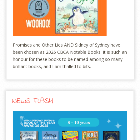
Promises and Other Lies AND Sidney of Sydney have
been chosen as 2026 CBCA Notable Books. It is such an
honour for these books to be named among so many
brilliant books, and I am thrilled to bits.
NEWS FLASH