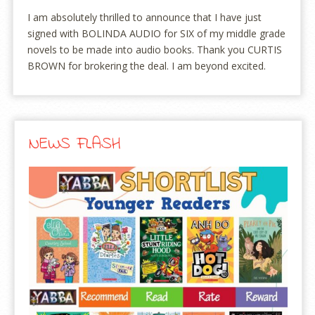
I am absolutely thrilled to announce that I have just
signed with BOLINDA AUDIO for SIX of my middle grade
novels to be made into audio books. Thank you CURTIS
BROWN for brokering the deal. I am beyond excited.
NEWS FLASH