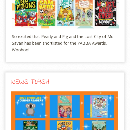
So excited that Pearly and Pig and the Lost City of Mu
Savan has been shortlisted for the YABBA Awards.
Woohoo!
NEWS FLASH