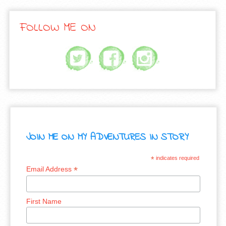
FOLLOW ME ON
JOIN ME ON MY ADVENTURES IN STORY
*
indicates required
*
Email Address
First Name