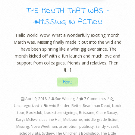
THE MONTH THAT WAS –
#MISSING IN ACTION
Hello world! Wow. What a wonderfully exciting month
March was. Missing finally made it out into the wild and
I have been spinning like a whirligig ever since. The
month kicked off with a fun launch and much love and
support from colleagues, friends and relatives. Then
I[…]
More
April 9, 2018
/
Sue Whiting
/
7
Comments
/
Uncategorized
/
Avid Reader
,
Better Read than Dead
,
book
tour
,
Bookclub
,
bookstore signings
,
Brisbane
,
Claire Saxby
,
Karys McEwen
,
Leanne Hall
,
Melbourne
,
middle grade fiction
,
Missing
,
Nova Weetman
,
promotion
,
publicity
,
Sandy Fussell
,
school visits
,
Sydney
,
The Children's Bookshop
,
The Little