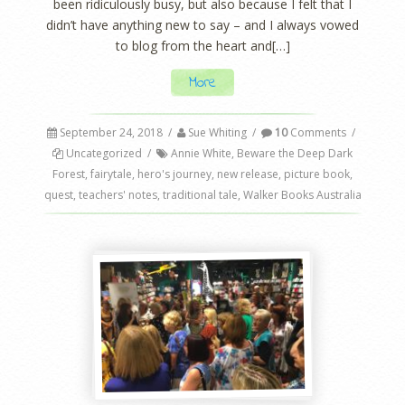
been ridiculously busy, but also because I felt that I
didn’t have anything new to say – and I always vowed
to blog from the heart and[…]
More
September 24, 2018
/
Sue Whiting
/
10
Comments
/
Uncategorized
/
Annie White
,
Beware the Deep Dark
Forest
,
fairytale
,
hero's journey
,
new release
,
picture book
,
quest
,
teachers' notes
,
traditional tale
,
Walker Books Australia