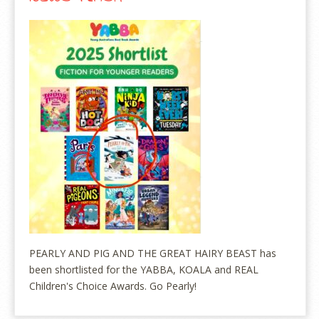
PEARLY AND PIG AND THE GREAT HAIRY BEAST has
been shortlisted for the YABBA, KOALA and REAL
Children's Choice Awards. Go Pearly!