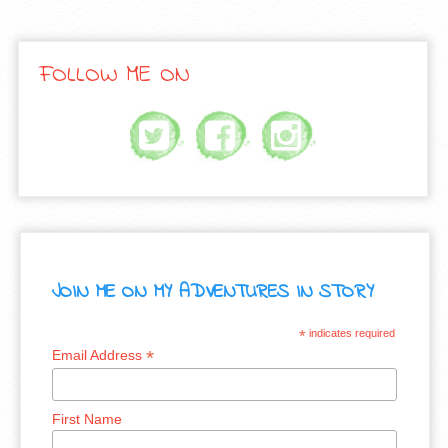
FOLLOW ME ON
JOIN ME ON MY ADVENTURES IN STORY
*
indicates required
*
Email Address
First Name