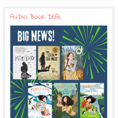
AUDIO BOOK DEAL