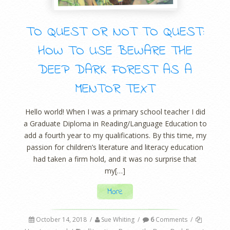
TO QUEST OR NOT TO QUEST:
HOW TO USE BEWARE THE
DEEP DARK FOREST AS A
MENTOR TEXT
Hello world! When I was a primary school teacher I did
a Graduate Diploma in Reading/Language Education to
add a fourth year to my qualifications. By this time, my
passion for children’s literature and literacy education
had taken a firm hold, and it was no surprise that
my[…]
More
October 14, 2018
/
Sue Whiting
/
6
Comments
/