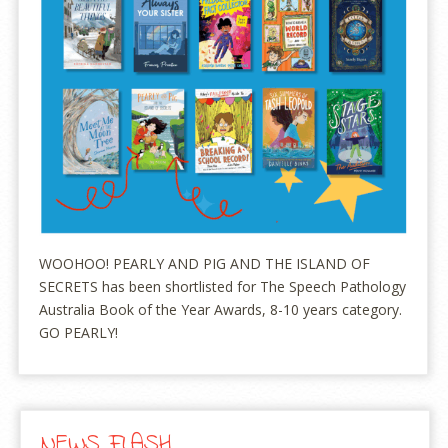
WOOHOO! PEARLY AND PIG AND THE ISLAND OF
SECRETS has been shortlisted for The Speech Pathology
Australia Book of the Year Awards, 8-10 years category.
GO PEARLY!
NEWS FLASH