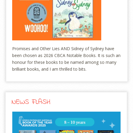
Promises and Other Lies AND Sidney of Sydney have
been chosen as 2026 CBCA Notable Books. It is such an
honour for these books to be named among so many
brilliant books, and I am thrilled to bits.
NEWS FLASH