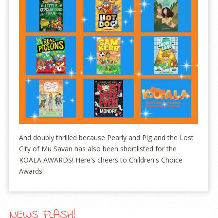
And doubly thrilled because Pearly and Pig and the Lost
City of Mu Savan has also been shortlisted for the
KOALA AWARDS! Here's cheers to Children's Choice
Awards!
NEWS FLASH!