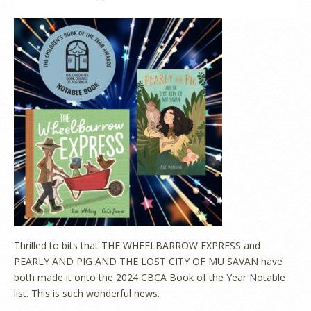
Thrilled to bits that THE WHEELBARROW EXPRESS and
PEARLY AND PIG AND THE LOST CITY OF MU SAVAN have
both made it onto the 2024 CBCA Book of the Year Notable
list. This is such wonderful news.