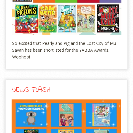
So excited that Pearly and Pig and the Lost City of Mu
Savan has been shortlisted for the YABBA Awards.
Woohoo!
NEWS FLASH