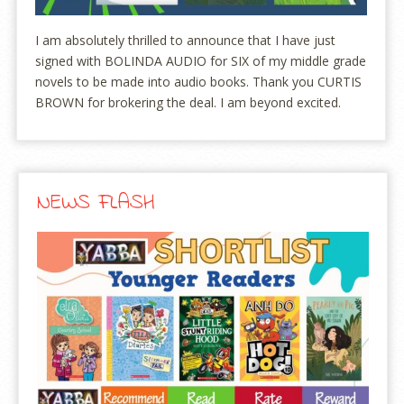
I am absolutely thrilled to announce that I have just
signed with BOLINDA AUDIO for SIX of my middle grade
novels to be made into audio books. Thank you CURTIS
BROWN for brokering the deal. I am beyond excited.
NEWS FLASH