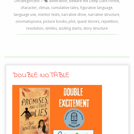
Uncategorized
/
alliteration
,
Beware the Deep Dark Forest
,
character
,
climax
,
cumulative tales
,
figurative language
,
language use
,
mentor texts
,
narrative drive
,
narrative structure
,
onomatopoeia
,
picture books
,
plot
,
quest stories
,
repetition
,
resolution
,
similes
,
sizzling starts
,
story structure
DOUBLE NOTABLE