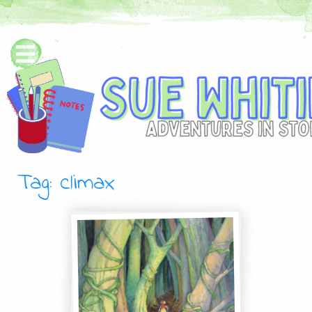
Tag: climax