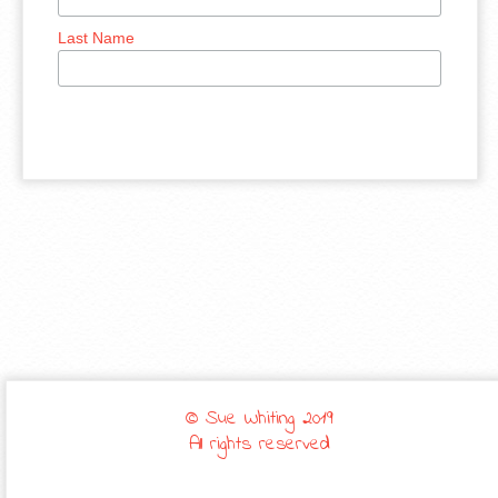
Last Name
© Sue Whiting 2019
All rights reserved