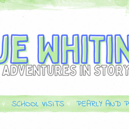
SCHOOL VISITS
PEARLY AND P