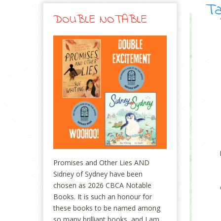
Ta
DOUBLE NOTABLE
Promises and Other Lies AND
Sidney of Sydney have been
chosen as 2026 CBCA Notable
Books. It is such an honour for
these books to be named among
so many brilliant books, and I am