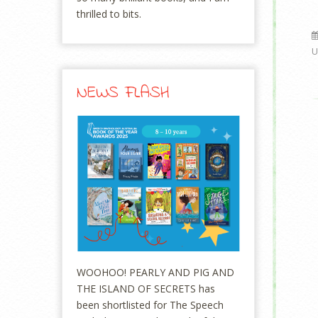
thrilled to bits.
U
NEWS FLASH
WOOHOO! PEARLY AND PIG AND
THE ISLAND OF SECRETS has
been shortlisted for The Speech