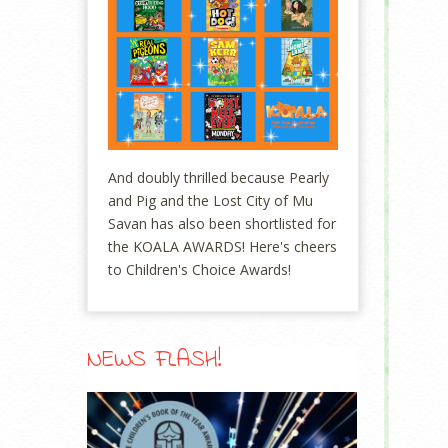
And doubly thrilled because Pearly
and Pig and the Lost City of Mu
Savan has also been shortlisted for
the KOALA AWARDS! Here's cheers
to Children's Choice Awards!
NEWS FLASH!