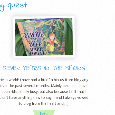
g: quest
SEVEN YEARS IN THE MAKING
Hello world! I have had a bit of a hiatus from blogging
over the past several months. Mainly because I have
been ridiculously busy, but also because I felt that I
didn’t have anything new to say – and I always vowed
to blog from the heart and[…]
More