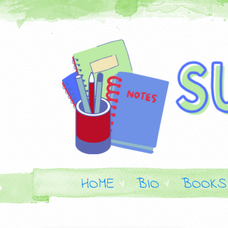
HOME
BIO
BOOKS