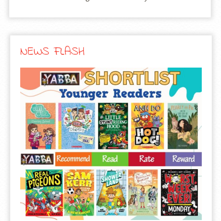
NEWS FLASH