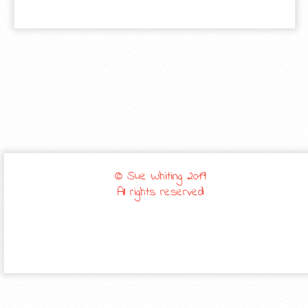
© Sue Whiting 2019
All rights reserved