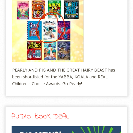
PEARLY AND PIG AND THE GREAT HAIRY BEAST has
been shortlisted for the YABBA, KOALA and REAL
Children's Choice Awards. Go Pearly!
AUDIO BOOK DEAL