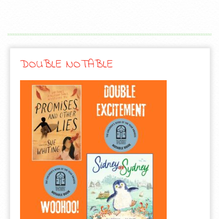
DOUBLE NOTABLE