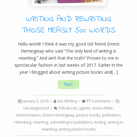
WRITING AND REWRITING
THOSE MEASLY 500 WORDS
Hello world! I think it was my good old friend Ernest
Hemingway who said “The only kind of writing is
rewriting.” And ain’t that the truth? Proven to me in
spectacular fashion in last weeks of 2017. Earlier in the
year I blogged about writing picture books and[…]
More
January 2, 2018
/
Sue Whiting
/
17
Comments
/
Uncategorized
/
500 words
,
agents
,
Annie White
,
determination
,
Ernest Hemingway
,
picture books
,
publishers
,
rethinking
,
rewriting
,
submitting to publishers
,
writing
,
writing is
rewriting
,
writing picture books