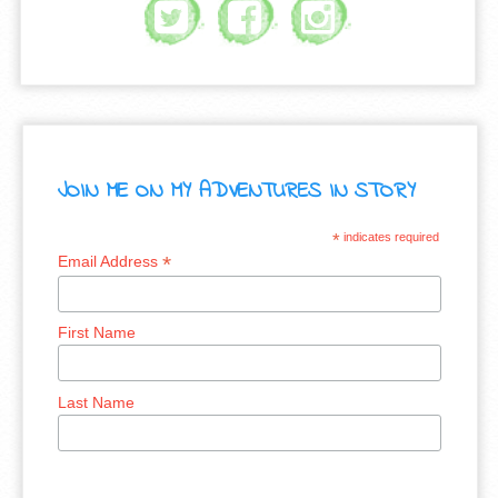
JOIN ME ON MY ADVENTURES IN STORY
*
indicates required
*
Email Address
First Name
Last Name