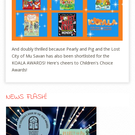
And doubly thrilled because Pearly and Pig and the Lost
City of Mu Savan has also been shortlisted for the
KOALA AWARDS! Here's cheers to Children's Choice
Awards!
NEWS FLASH!