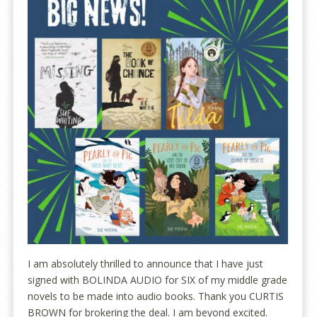
I am absolutely thrilled to announce that I have just
signed with BOLINDA AUDIO for SIX of my middle grade
novels to be made into audio books. Thank you CURTIS
BROWN for brokering the deal. I am beyond excited.