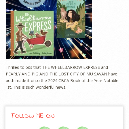
Thrilled to bits that THE WHEELBARROW EXPRESS and
PEARLY AND PIG AND THE LOST CITY OF MU SAVAN have
both made it onto the 2024 CBCA Book of the Year Notable
list. This is such wonderful news.
FOLLOW ME ON