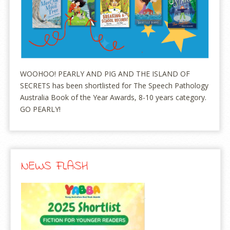
WOOHOO! PEARLY AND PIG AND THE ISLAND OF
SECRETS has been shortlisted for The Speech Pathology
Australia Book of the Year Awards, 8-10 years category.
GO PEARLY!
NEWS FLASH