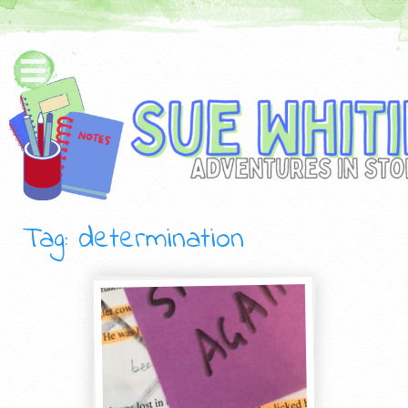
Tag: determination