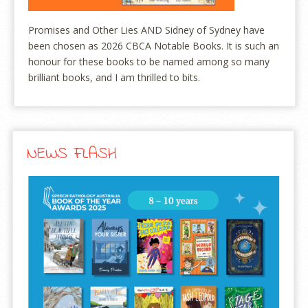
Promises and Other Lies AND Sidney of Sydney have
been chosen as 2026 CBCA Notable Books. It is such an
honour for these books to be named among so many
brilliant books, and I am thrilled to bits.
NEWS FLASH