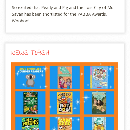
So excited that Pearly and Pig and the Lost City of Mu
Savan has been shortlisted for the YABBA Awards.
Woohoo!
NEWS FLASH