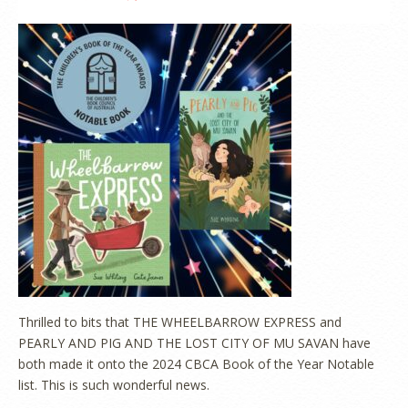
Thrilled to bits that THE WHEELBARROW EXPRESS and
PEARLY AND PIG AND THE LOST CITY OF MU SAVAN have
both made it onto the 2024 CBCA Book of the Year Notable
list. This is such wonderful news.