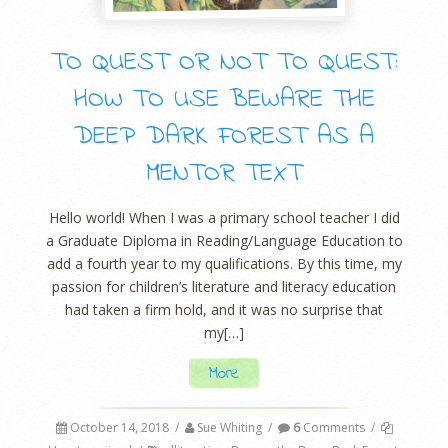
TO QUEST OR NOT TO QUEST:
HOW TO USE BEWARE THE
DEEP DARK FOREST AS A
MENTOR TEXT
Hello world! When I was a primary school teacher I did
a Graduate Diploma in Reading/Language Education to
add a fourth year to my qualifications. By this time, my
passion for children’s literature and literacy education
had taken a firm hold, and it was no surprise that
my[…]
More
October 14, 2018
/
Sue Whiting
/
6
Comments
/