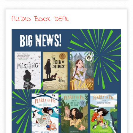
AUDIO BOOK DEAL