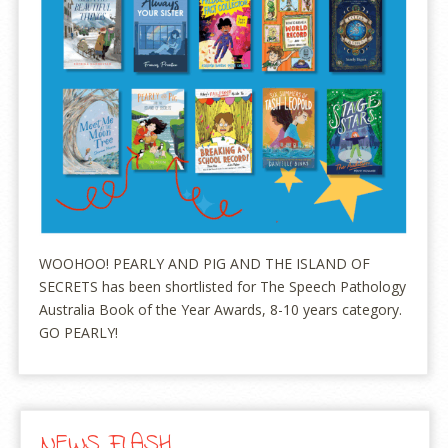
WOOHOO! PEARLY AND PIG AND THE ISLAND OF
SECRETS has been shortlisted for The Speech Pathology
Australia Book of the Year Awards, 8-10 years category.
GO PEARLY!
NEWS FLASH