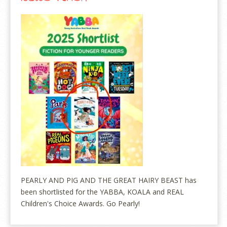
PEARLY AND PIG AND THE GREAT HAIRY BEAST has
been shortlisted for the YABBA, KOALA and REAL
Children's Choice Awards. Go Pearly!