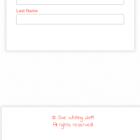
Last Name
© Sue Whiting 2019
All rights reserved