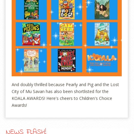
And doubly thrilled because Pearly and Pig and the Lost
City of Mu Savan has also been shortlisted for the
KOALA AWARDS! Here's cheers to Children's Choice
Awards!
NEWS FLASH!