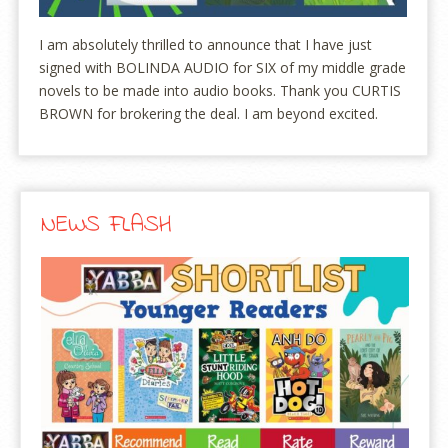
I am absolutely thrilled to announce that I have just
signed with BOLINDA AUDIO for SIX of my middle grade
novels to be made into audio books. Thank you CURTIS
BROWN for brokering the deal. I am beyond excited.
NEWS FLASH