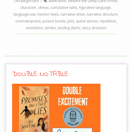
Uncategorized
/
alliteration
,
Beware the Deep Dark Forest
,
character
,
climax
,
cumulative tales
,
figurative language
,
language use
,
mentor texts
,
narrative drive
,
narrative structure
,
onomatopoeia
,
picture books
,
plot
,
quest stories
,
repetition
,
resolution
,
similes
,
sizzling starts
,
story structure
DOUBLE NOTABLE