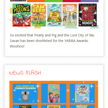
So excited that Pearly and Pig and the Lost City of Mu
Savan has been shortlisted for the YABBA Awards.
Woohoo!
NEWS FLASH