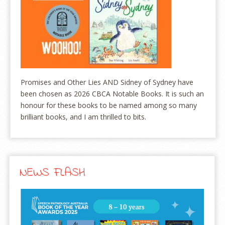
Promises and Other Lies AND Sidney of Sydney have
been chosen as 2026 CBCA Notable Books. It is such an
honour for these books to be named among so many
brilliant books, and I am thrilled to bits.
NEWS FLASH