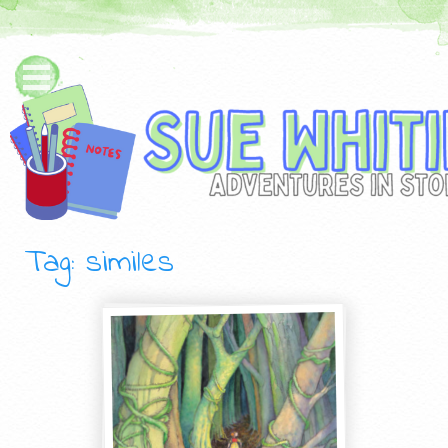
Tag: similes