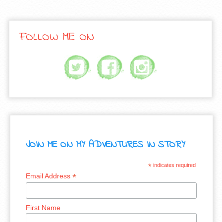
FOLLOW ME ON
JOIN ME ON MY ADVENTURES IN STORY
*
indicates required
*
Email Address
First Name