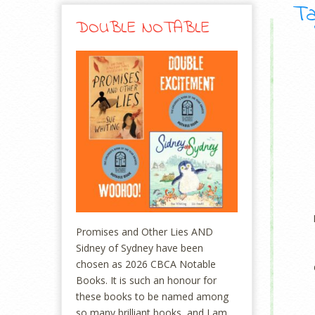
Ta
DOUBLE NOTABLE
Promises and Other Lies AND
Sidney of Sydney have been
chosen as 2026 CBCA Notable
Books. It is such an honour for
these books to be named among
so many brilliant books, and I am