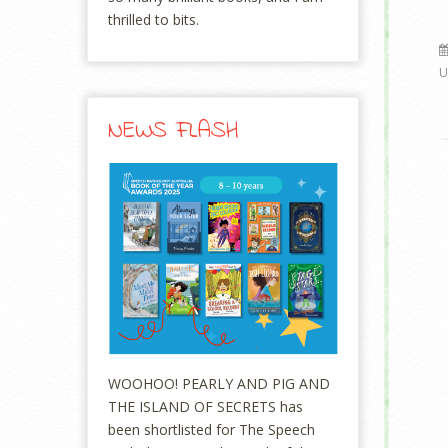
thrilled to bits.
U
NEWS FLASH
WOOHOO! PEARLY AND PIG AND
THE ISLAND OF SECRETS has
been shortlisted for The Speech