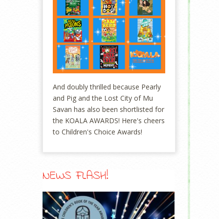
And doubly thrilled because Pearly
and Pig and the Lost City of Mu
Savan has also been shortlisted for
the KOALA AWARDS! Here's cheers
to Children's Choice Awards!
NEWS FLASH!