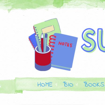
HOME
BIO
BOOKS