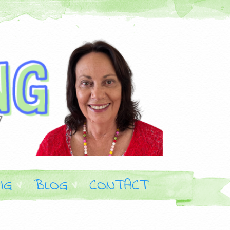
IG
BLOG
CONTACT