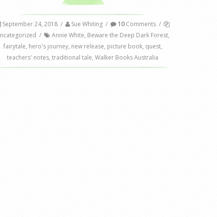
September 24, 2018
/
Sue Whiting
/
10
Comments
/
ncategorized
/
Annie White
,
Beware the Deep Dark Forest
,
fairytale
,
hero's journey
,
new release
,
picture book
,
quest
,
teachers' notes
,
traditional tale
,
Walker Books Australia