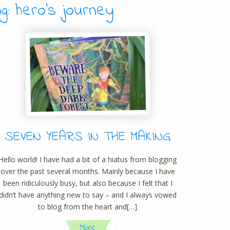
g: hero’s journey
SEVEN YEARS IN THE MAKING
Hello world! I have had a bit of a hiatus from blogging
over the past several months. Mainly because I have
been ridiculously busy, but also because I felt that I
didn’t have anything new to say – and I always vowed
to blog from the heart and[…]
More