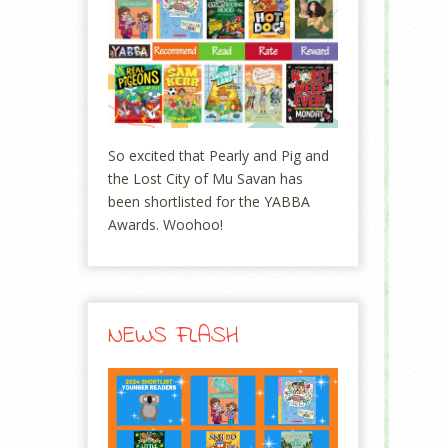
So excited that Pearly and Pig and
the Lost City of Mu Savan has
been shortlisted for the YABBA
Awards. Woohoo!
NEWS FLASH