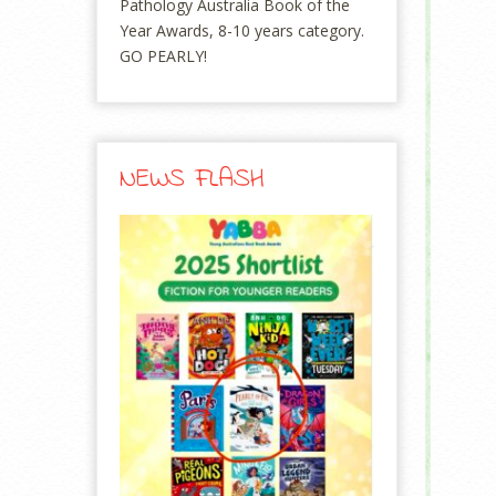
Pathology Australia Book of the
Year Awards, 8-10 years category.
GO PEARLY!
NEWS FLASH