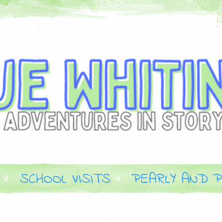
SCHOOL VISITS
PEARLY AND P