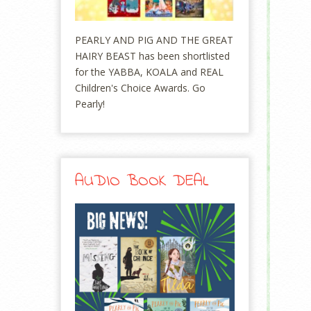
PEARLY AND PIG AND THE GREAT
HAIRY BEAST has been shortlisted
for the YABBA, KOALA and REAL
Children's Choice Awards. Go
Pearly!
AUDIO BOOK DEAL