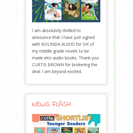
I am absolutely thrilled to
announce that I have just signed
with BOLINDA AUDIO for SIX of
my middle grade novels to be
made into audio books. Thank you
CURTIS BROWN for brokering the
deal. I am beyond excited.
NEWS FLASH