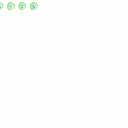
←
1
2
3