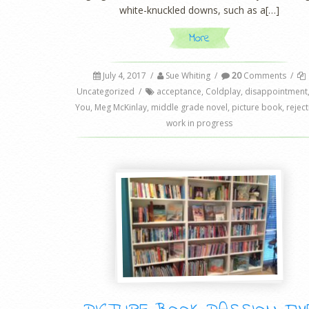
white-knuckled downs, such as a[…]
More
July 4, 2017
/
Sue Whiting
/
20
Comments
/
Uncategorized
/
acceptance
,
Coldplay
,
disappointment
You
,
Meg McKinlay
,
middle grade novel
,
picture book
,
rejec
work in progress