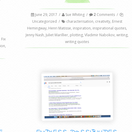
June 29, 2017
/
Sue Whiting
/
2
Comments
/
Uncategorized
/
characterisation
,
creativity
,
Ernest
Hemingway
,
Henri Matisse
,
inspiration
,
inspirational quotes
,
Jenny Nash
,
Juliet Marillier
,
plotting
,
Vladimir Nabokov
,
writing
,
,
Fix
writing quotes
tion
,