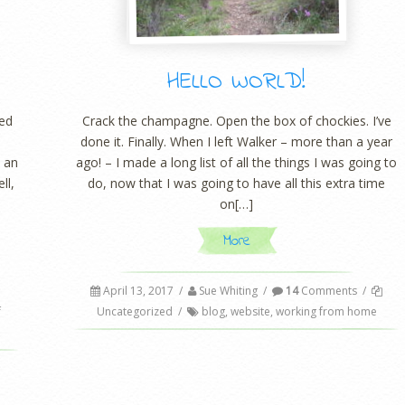
HELLO WORLD!
med
Crack the champagne. Open the box of chockies. I’ve
done it. Finally. When I left Walker – more than a year
e an
ago! – I made a long list of all the things I was going to
ll,
do, now that I was going to have all this extra time
on[…]
More
April 13, 2017
/
Sue Whiting
/
14
Comments
/
f
Uncategorized
/
blog
,
website
,
working from home