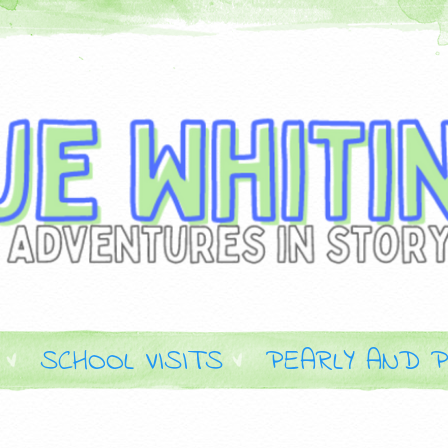
SCHOOL VISITS
PEARLY AND P