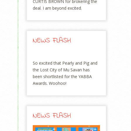
CURTIS BROWN for brokering the
deal. I am beyond excited.
NEWS FLASH
So excited that Pearly and Pig and
the Lost City of Mu Savan has
been shortlisted for the YABBA
Awards. Woohoo!
NEWS FLASH