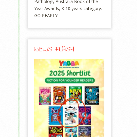
Pathology Australia Book of the
Year Awards, 8-10 years category.
GO PEARLY!
NEWS FLASH