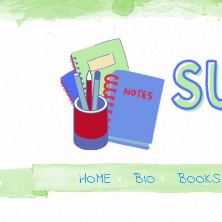
HOME
BIO
BOOKS