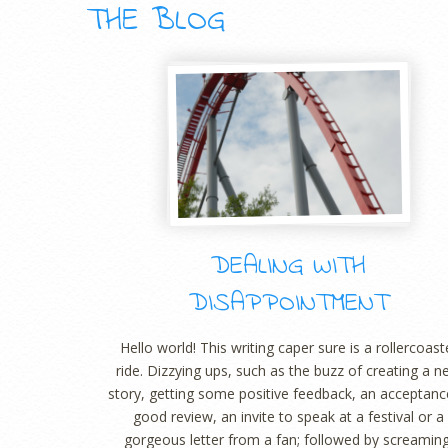
THE BLOG
DEALING WITH
DISAPPOINTMENT
Hello world! This writing caper sure is a rollercoast
ride. Dizzying ups, such as the buzz of creating a 
story, getting some positive feedback, an acceptanc
good review, an invite to speak at a festival or a
gorgeous letter from a fan; followed by screaming