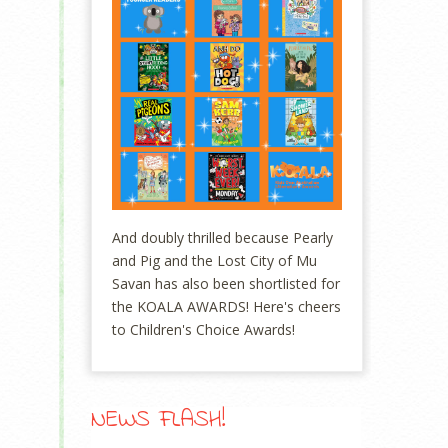
And doubly thrilled because Pearly
and Pig and the Lost City of Mu
Savan has also been shortlisted for
the KOALA AWARDS! Here's cheers
to Children's Choice Awards!
NEWS FLASH!