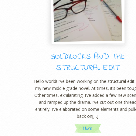
GOLDILOCKS AND THE
STRUCTURAL EDIT
Hello world! I’ve been working on the structural edit 
my new middle grade novel. At times, it’s been tou
Other times, exhilarating. I’ve added a few new sce
and ramped up the drama. I’ve cut out one threa
entirely. I’ve elaborated on some elements and pul
back on[…]
More