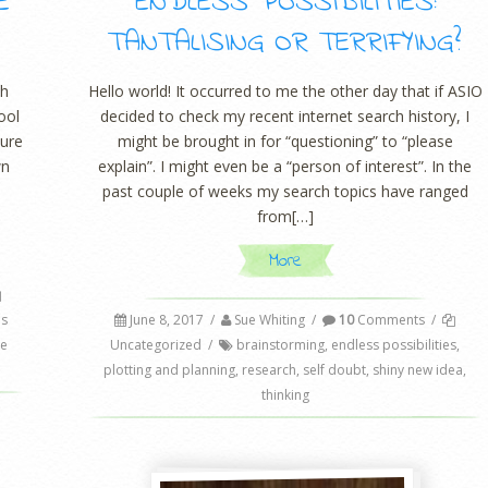
E
ENDLESS POSSIBILITIES:
TANTALISING OR TERRIFYING?
th
Hello world! It occurred to me the other day that if ASIO
ool
decided to check my recent internet search history, I
ture
might be brought in for “questioning” to “please
wn
explain”. I might even be a “person of interest”. In the
past couple of weeks my search topics have ranged
from[…]
More
s
June 8, 2017
/
Sue Whiting
/
10
Comments
/
ce
Uncategorized
/
brainstorming
,
endless possibilities
,
plotting and planning
,
research
,
self doubt
,
shiny new idea
,
thinking