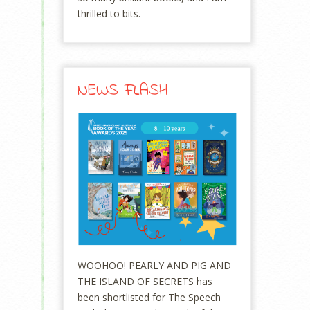
thrilled to bits.
NEWS FLASH
WOOHOO! PEARLY AND PIG AND
THE ISLAND OF SECRETS has
been shortlisted for The Speech