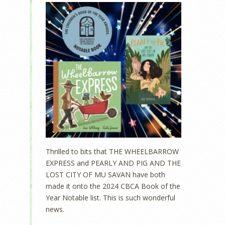
Thrilled to bits that THE WHEELBARROW
EXPRESS and PEARLY AND PIG AND THE
LOST CITY OF MU SAVAN have both
made it onto the 2024 CBCA Book of the
Year Notable list. This is such wonderful
news.