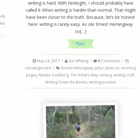
writing is hard. With hindsight, I should probably have
called it When writing is harder than normal. That might
ade
have been closer to the truth. Because, let’s be honest
hka
here: writing is rarely easy. As ole Ernest Hemingway
so[…]
More
May 24, 2017
/
Sue Whiting
/
8
Comments
/
Uncategorized
/
Ernest Hemingway
,
Julia Cameron
,
morning
pages
,
Natalie Goldberg
,
The Artist's Way
,
writing
,
writing craft
,
Writing Down the Bones
,
writing practice