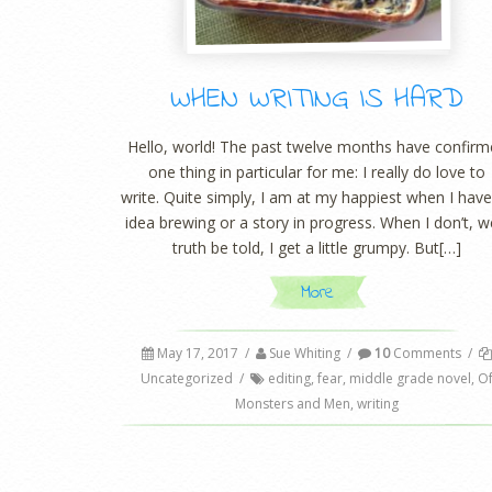
WHEN WRITING IS HARD
Hello, world! The past twelve months have confir
one thing in particular for me: I really do love to
write. Quite simply, I am at my happiest when I hav
idea brewing or a story in progress. When I don’t, we
truth be told, I get a little grumpy. But[…]
More
May 17, 2017
/
Sue Whiting
/
10
Comments
/
Uncategorized
/
editing
,
fear
,
middle grade novel
,
O
Monsters and Men
,
writing