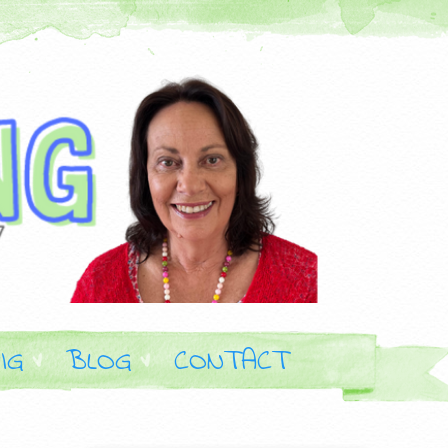
IG
BLOG
CONTACT