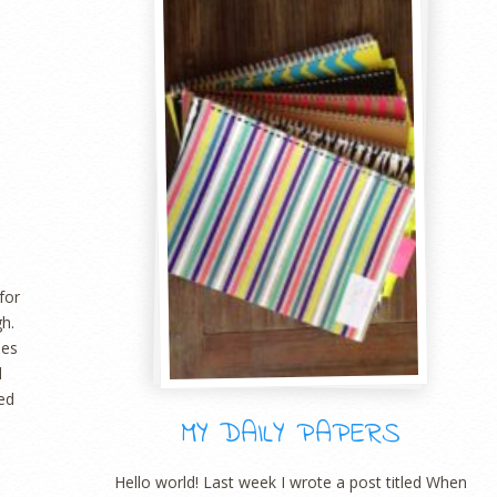
for
gh.
nes
d
led
MY DAILY PAPERS
Hello world! Last week I wrote a post titled When