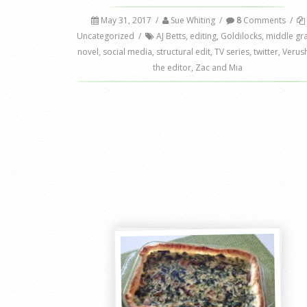
May 31, 2017
/
Sue Whiting
/
8
Comments
/
Uncategorized
/
AJ Betts
,
editing
,
Goldilocks
,
middle gr
novel
,
social media
,
structural edit
,
TV series
,
twitter
,
Verus
the editor
,
Zac and Mia