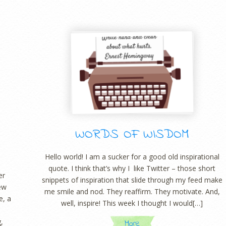
WORDS OF WISDOM
Hello world! I am a sucker for a good old inspirational
quote. I think that’s why I like Twitter – those short
er
snippets of inspiration that slide through my feed make
new
me smile and nod. They reaffirm. They motivate. And,
e, a
well, inspire! This week I thought I would[…]
,
More