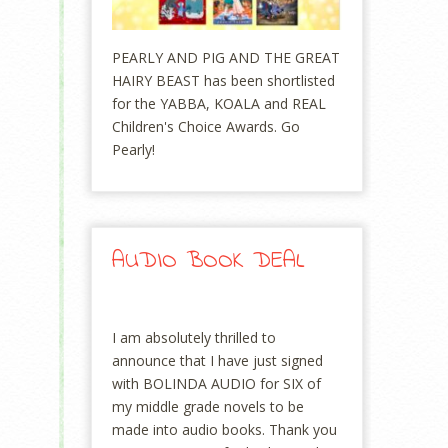
PEARLY AND PIG AND THE GREAT
HAIRY BEAST has been shortlisted
for the YABBA, KOALA and REAL
Children's Choice Awards. Go
Pearly!
AUDIO BOOK DEAL
I am absolutely thrilled to
announce that I have just signed
with BOLINDA AUDIO for SIX of
my middle grade novels to be
made into audio books. Thank you