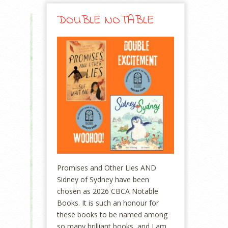
DOUBLE NOTABLE
Promises and Other Lies AND
Sidney of Sydney have been
chosen as 2026 CBCA Notable
Books. It is such an honour for
these books to be named among
so many brilliant books, and I am