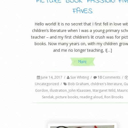
PICTURE BOOK PASSION: FIV
FAVES
Hello world! It is no secret that I first fell in love wi
children’s literature when I was a young primary sch
teacher – and my first children’s lit crush was for pic
books. Now many years on, with my children gro
and me no longer teaching, I[…]
More
June 14, 2017
/
Sue Whiting
/
10
Comments
/
Uncategorized
/
Bob Graham
,
children's literature
,
Gu
Gordon
,
illustration
,
John Klaassen
,
Margaret Wild
,
Mauri
Sendak
,
picture books
,
reading aloud
,
Ron Brooks