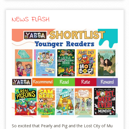
NEWS FLASH
So excited that Pearly and Pig and the Lost City of Mu