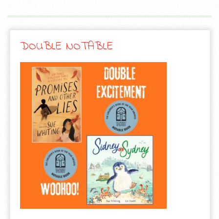
DOUBLE NOTABLE