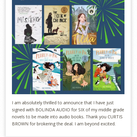
I am absolutely thrilled to announce that I have just
signed with BOLINDA AUDIO for SIX of my middle grade
novels to be made into audio books. Thank you CURTIS
BROWN for brokering the deal. I am beyond excited.