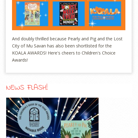
And doubly thrilled because Pearly and Pig and the Lost
City of Mu Savan has also been shortlisted for the
KOALA AWARDS! Here's cheers to Children's Choice
Awards!
NEWS FLASH!