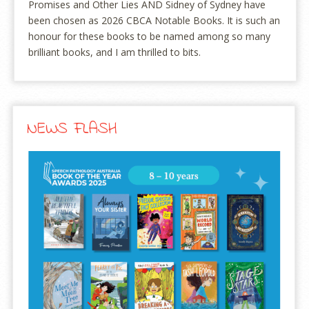
Promises and Other Lies AND Sidney of Sydney have
been chosen as 2026 CBCA Notable Books. It is such an
honour for these books to be named among so many
brilliant books, and I am thrilled to bits.
NEWS FLASH