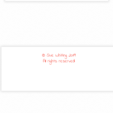
© Sue Whiting 2019
All rights reserved