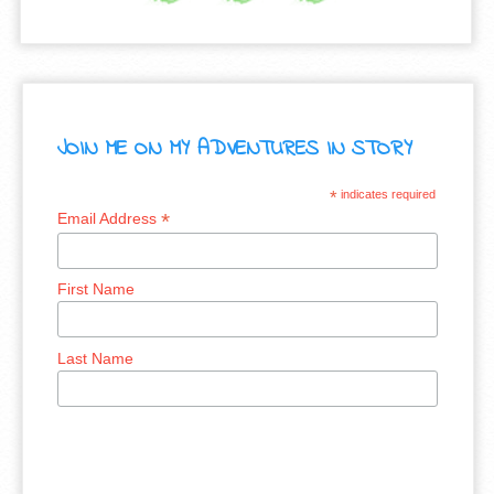
JOIN ME ON MY ADVENTURES IN STORY
*
indicates required
*
Email Address
First Name
Last Name