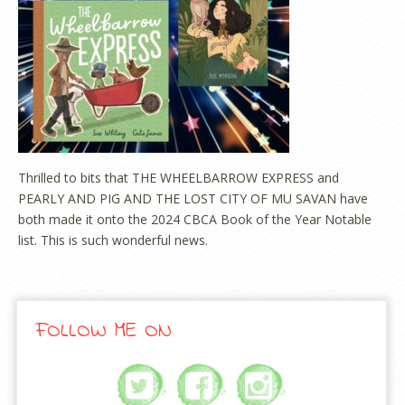
Thrilled to bits that THE WHEELBARROW EXPRESS and
PEARLY AND PIG AND THE LOST CITY OF MU SAVAN have
both made it onto the 2024 CBCA Book of the Year Notable
list. This is such wonderful news.
FOLLOW ME ON