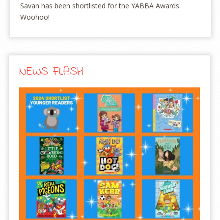
Savan has been shortlisted for the YABBA Awards.
Woohoo!
NEWS FLASH