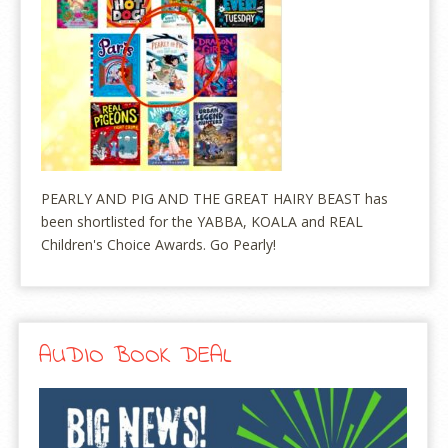
PEARLY AND PIG AND THE GREAT HAIRY BEAST has
been shortlisted for the YABBA, KOALA and REAL
Children's Choice Awards. Go Pearly!
AUDIO BOOK DEAL