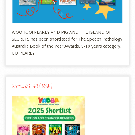
WOOHOO! PEARLY AND PIG AND THE ISLAND OF
SECRETS has been shortlisted for The Speech Pathology
Australia Book of the Year Awards, 8-10 years category.
GO PEARLY!
NEWS FLASH