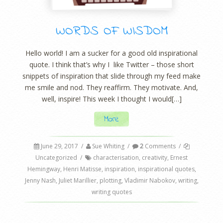
WORDS OF WISDOM
Hello world! I am a sucker for a good old inspirational
quote. I think that’s why I like Twitter – those short
snippets of inspiration that slide through my feed make
me smile and nod. They reaffirm. They motivate. And,
well, inspire! This week I thought I would[…]
More
June 29, 2017
/
Sue Whiting
/
2
Comments
/
Uncategorized
/
characterisation
,
creativity
,
Ernest
Hemingway
,
Henri Matisse
,
inspiration
,
inspirational quotes
,
Jenny Nash
,
Juliet Marillier
,
plotting
,
Vladimir Nabokov
,
writing
,
writing quotes