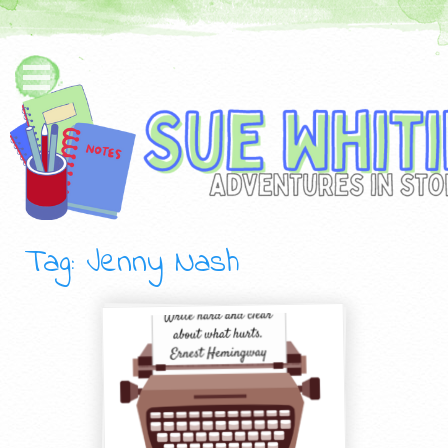
Tag: Jenny Nash