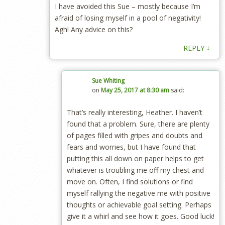
I have avoided this Sue – mostly because I’m
afraid of losing myself in a pool of negativity!
Agh! Any advice on this?
↓
REPLY
Sue Whiting
on
May 25, 2017 at 8:30 am
said:
That’s really interesting, Heather. I haven’t
found that a problem. Sure, there are plenty
of pages filled with gripes and doubts and
fears and worries, but I have found that
putting this all down on paper helps to get
whatever is troubling me off my chest and
move on. Often, I find solutions or find
myself rallying the negative me with positive
thoughts or achievable goal setting. Perhaps
give it a whirl and see how it goes. Good luck!