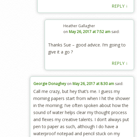
↓
REPLY
Heather Gallagher
on
May 26, 2017 at 7:52 am
said:
Thanks Sue – good advice. I’m going to
give it a go ?
↓
REPLY
Georgie Donaghey
on
May 26, 2017 at 8:30 am
said:
Call me crazy, but hey that’s me. I guess my
morning papers start from when I hit the shower
in the morning; I’ve often spoken about how the
sound of water helps clear my thought process
and flexes my creative talents. I don’t always put
pen to paper as such, although I do have a
waterproof notepad and pencil stuck on my