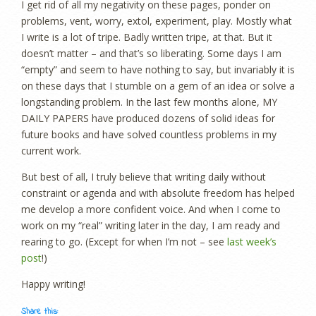
I get rid of all my negativity on these pages, ponder on
problems, vent, worry, extol, experiment, play. Mostly what
I write is a lot of tripe. Badly written tripe, at that. But it
doesn’t matter – and that’s so liberating. Some days I am
“empty” and seem to have nothing to say, but invariably it is
on these days that I stumble on a gem of an idea or solve a
longstanding problem. In the last few months alone, MY
DAILY PAPERS have produced dozens of solid ideas for
future books and have solved countless problems in my
current work.
But best of all, I truly believe that writing daily without
constraint or agenda and with absolute freedom has helped
me develop a more confident voice. And when I come to
work on my “real” writing later in the day, I am ready and
rearing to go. (Except for when I’m not – see
last week’s
post
!)
Happy writing!
Share this: