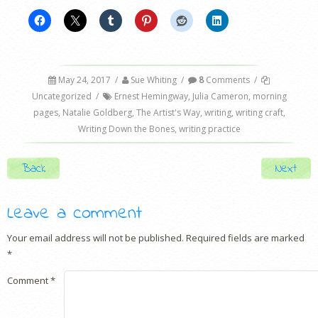
May 24, 2017
/
Sue Whiting
/
8
Comments
/
Uncategorized
/
Ernest Hemingway
,
Julia Cameron
,
morning
pages
,
Natalie Goldberg
,
The Artist's Way
,
writing
,
writing craft
,
Writing Down the Bones
,
writing practice
Post navigation
Back
Next
Leave a comment
Your email address will not be published.
Required fields are marked
*
Comment
*