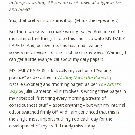
nothing to writing. All you do is sit down at a typewriter
and bleed.
”
Yup, that pretty much sums it up. (Minus the typewriter.)
But there
are
ways to make writing
easier
. And one of the
most important things I do to this end is to write MY DAILY
PAPERS. And, believe me, this has made writing
so very much easier for me in oh-so-many ways. (Warning: I
can get a little evangelical about my daily papers.)
MY DAILY PAPERS is basically my version of “writing
practice” as described in
Writing Down the Bones
by
Natalie Goldberg and “morning pages” as per
The Artist’s
Way
by Julia Cameron. All it involves is writing three pages in
my notebook first thing every morning. Stream of
consciousness stuff – about anything – but with my internal
editor switched firmly off. And I am convinced that this is
the single most important thing I do each day for the
development of my craft. I rarely miss a day.