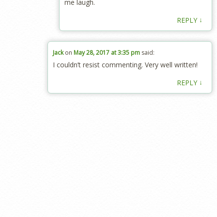
me laugh.
↓
REPLY
Jack
on
May 28, 2017 at 3:35 pm
said:
I couldn’t reѕist commenting. Very well written!
↓
REPLY