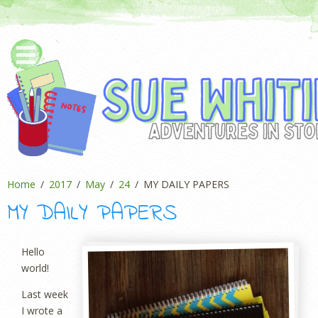
Home
2017
May
24
MY DAILY PAPERS
MY DAILY PAPERS
Hello
world!
Last week
I wrote a