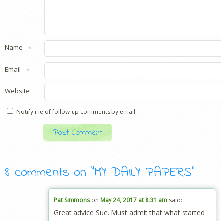
Name
*
Email
*
Website
Notify me of follow-up comments by email.
8 comments on “
MY DAILY PAPERS
”
Pat Simmons
on
May 24, 2017 at 8:31 am
said:
Great advice Sue. Must admit that what started