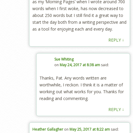
as my ‘Morning Pages’ when I wrote around 700
words when I first woke, has now decreased to
about 250 words but I still find it a great way to
start the day both from a writing perspective and
as a tool for enjoying each and every day.
↓
REPLY
Sue Whiting
on
May 24, 2017 at 8:38 am
said:
Thanks, Pat. Any words written are
worthwhile, I reckon. I think it is a matter of
working out what works for you. Thanks for
reading and commenting.
↓
REPLY
Heather Gallagher
on
May 25, 2017 at 8:22 am
said: