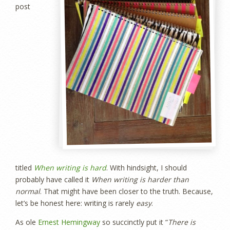
post
titled
When writing is hard
. With hindsight, I should
probably have called it
When writing is harder than
normal
. That might have been closer to the truth. Because,
let’s be honest here: writing is rarely
easy
.
As ole
Ernest Hemingway
so succinctly put it “
There is