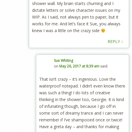
shower wall. My brain starts churning and I
dictate letters or solve character issues on my
WIP. As I said, not always pen to paper, but it
works for me. And let’s face it Sue, you always
knew I was a little on the crazy side
↓
REPLY
Sue Whiting
on
May 26, 2017 at 8:39 am
said:
That isn’t crazy – it’s ingenious. Love the
waterproof notepad. I didn’t even know there
was such a thing! I do lots of creative
thinking in the shower too, Georgie. It is kind
of infuriating though, because I go off in
some sort of dreamy trance and I can never
remember if I’ve shampooed once or twice!
Have a greta day – and thanks for making