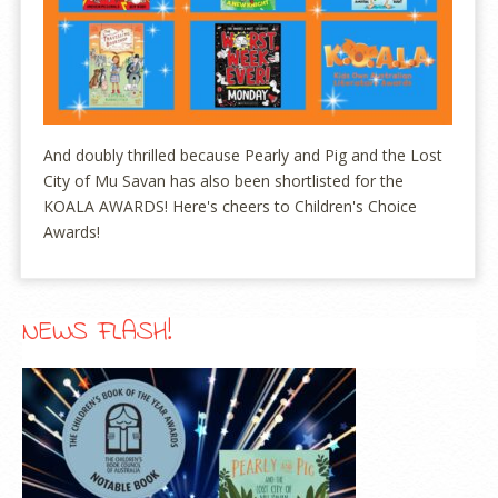
And doubly thrilled because Pearly and Pig and the Lost
City of Mu Savan has also been shortlisted for the
KOALA AWARDS! Here's cheers to Children's Choice
Awards!
NEWS FLASH!