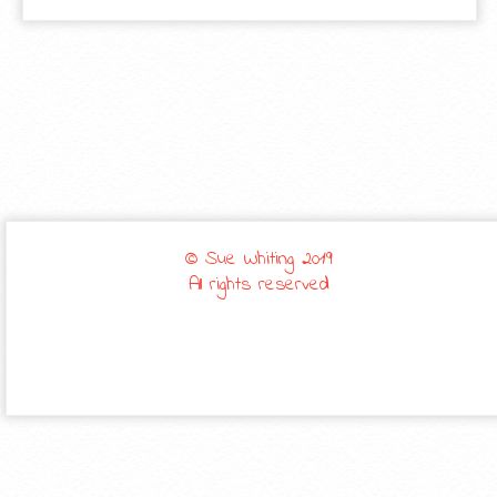
© Sue Whiting 2019
All rights reserved