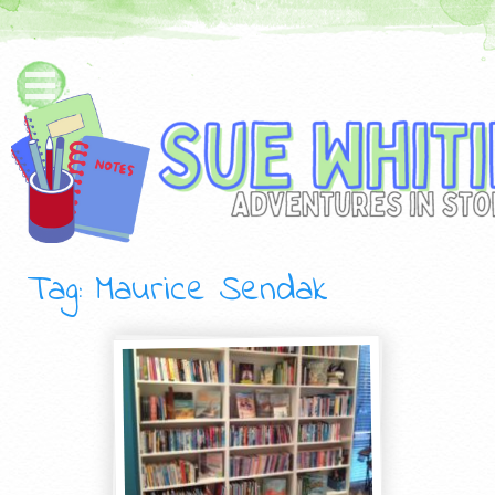
Tag: Maurice Sendak