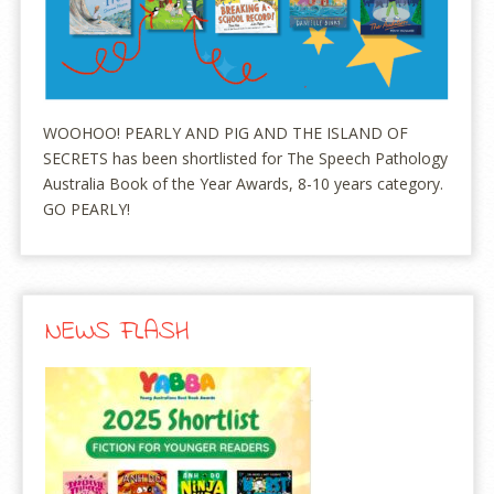
WOOHOO! PEARLY AND PIG AND THE ISLAND OF
SECRETS has been shortlisted for The Speech Pathology
Australia Book of the Year Awards, 8-10 years category.
GO PEARLY!
NEWS FLASH