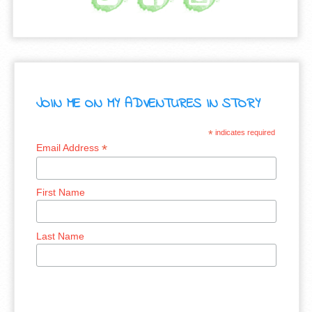
JOIN ME ON MY ADVENTURES IN STORY
*
indicates required
*
Email Address
First Name
Last Name