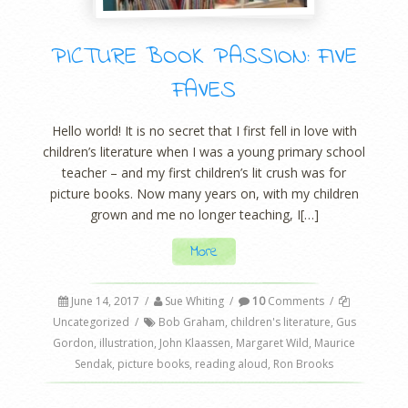
PICTURE BOOK PASSION: FIVE
FAVES
Hello world! It is no secret that I first fell in love with
children’s literature when I was a young primary school
teacher – and my first children’s lit crush was for
picture books. Now many years on, with my children
grown and me no longer teaching, I[…]
More
June 14, 2017
/
Sue Whiting
/
10
Comments
/
Uncategorized
/
Bob Graham
,
children's literature
,
Gus
Gordon
,
illustration
,
John Klaassen
,
Margaret Wild
,
Maurice
Sendak
,
picture books
,
reading aloud
,
Ron Brooks