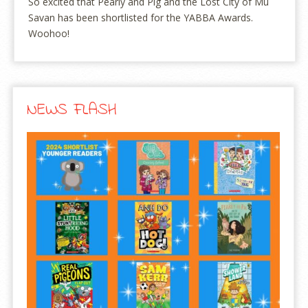
So excited that Pearly and Pig and the Lost City of Mu
Savan has been shortlisted for the YABBA Awards.
Woohoo!
NEWS FLASH