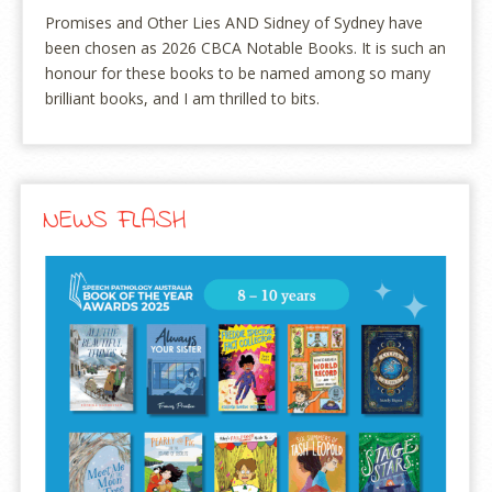
Promises and Other Lies AND Sidney of Sydney have
been chosen as 2026 CBCA Notable Books. It is such an
honour for these books to be named among so many
brilliant books, and I am thrilled to bits.
NEWS FLASH