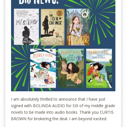
I am absolutely thrilled to announce that I have just
signed with BOLINDA AUDIO for SIX of my middle grade
novels to be made into audio books. Thank you CURTIS
BROWN for brokering the deal. I am beyond excited.