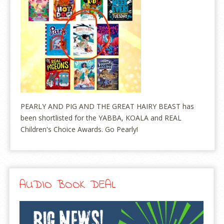
PEARLY AND PIG AND THE GREAT HAIRY BEAST has
been shortlisted for the YABBA, KOALA and REAL
Children's Choice Awards. Go Pearly!
AUDIO BOOK DEAL