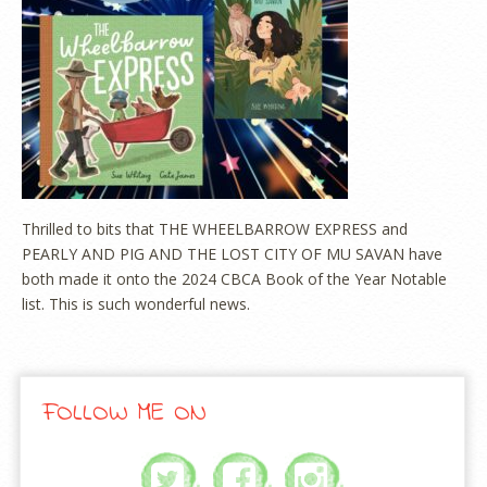
Thrilled to bits that THE WHEELBARROW EXPRESS and
PEARLY AND PIG AND THE LOST CITY OF MU SAVAN have
both made it onto the 2024 CBCA Book of the Year Notable
list. This is such wonderful news.
FOLLOW ME ON