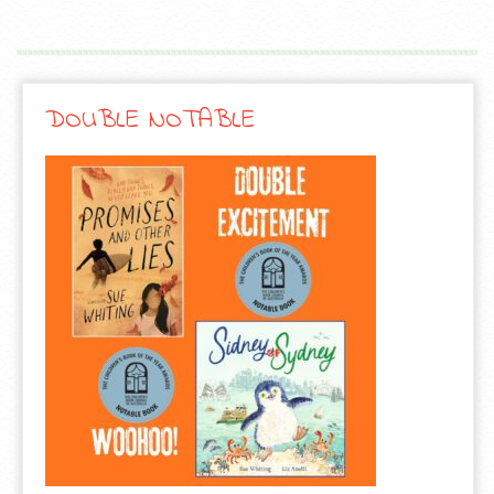
DOUBLE NOTABLE