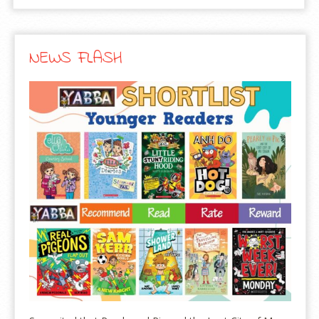
NEWS FLASH