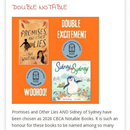
DOUBLE NOTABLE
Promises and Other Lies AND Sidney of Sydney have
been chosen as 2026 CBCA Notable Books. It is such an
honour for these books to be named among so many