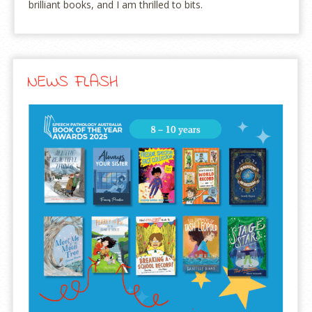
brilliant books, and I am thrilled to bits.
NEWS FLASH