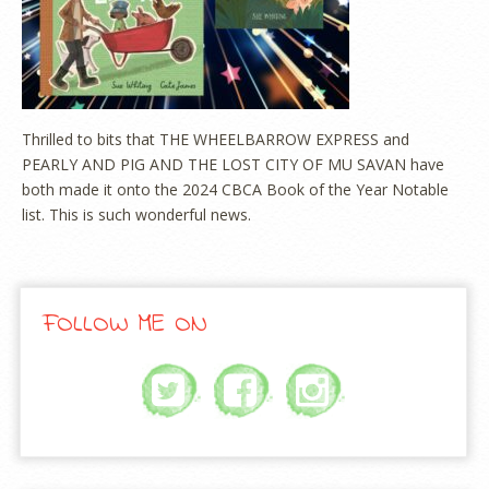
Thrilled to bits that THE WHEELBARROW EXPRESS and
PEARLY AND PIG AND THE LOST CITY OF MU SAVAN have
both made it onto the 2024 CBCA Book of the Year Notable
list. This is such wonderful news.
FOLLOW ME ON