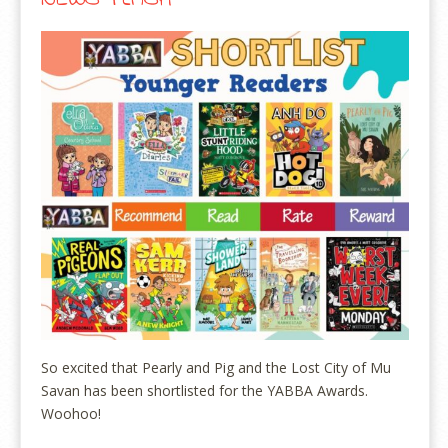
So excited that Pearly and Pig and the Lost City of Mu
Savan has been shortlisted for the YABBA Awards.
Woohoo!