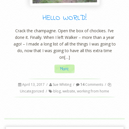
HELLO WORLD!
Crack the champagne. Open the box of chockies. I’ve
done it. Finally. When I left Walker – more than a year
ago! – I made a long list of all the things I was going to
do, now that I was going to have all this extra time
on[…]
More
April 13, 2017
/
Sue Whiting
/
14
Comments
/
Uncategorized
/
blog
,
website
,
working from home