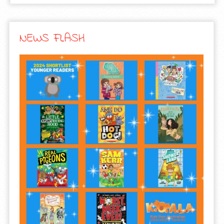
NEWS FLASH