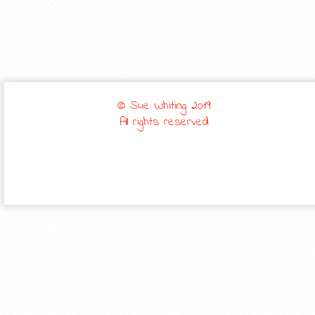
© Sue Whiting 2019
All rights reserved