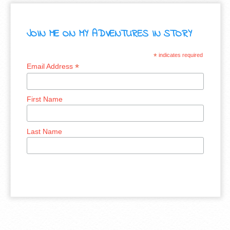
JOIN ME ON MY ADVENTURES IN STORY
*
indicates required
*
Email Address
First Name
Last Name