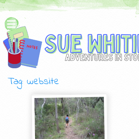
Tag: website