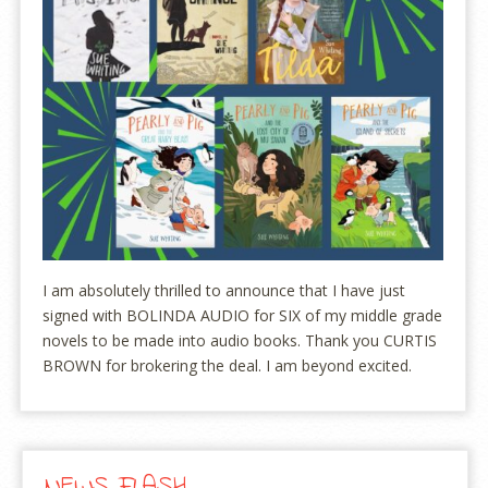
I am absolutely thrilled to announce that I have just
signed with BOLINDA AUDIO for SIX of my middle grade
novels to be made into audio books. Thank you CURTIS
BROWN for brokering the deal. I am beyond excited.
NEWS FLASH