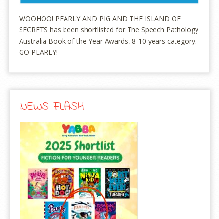
WOOHOO! PEARLY AND PIG AND THE ISLAND OF
SECRETS has been shortlisted for The Speech Pathology
Australia Book of the Year Awards, 8-10 years category.
GO PEARLY!
NEWS FLASH