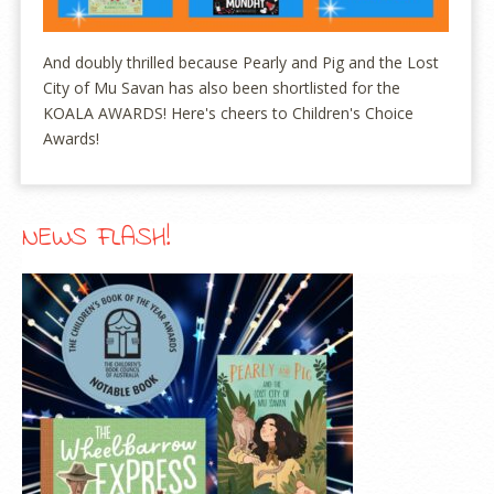
And doubly thrilled because Pearly and Pig and the Lost
City of Mu Savan has also been shortlisted for the
KOALA AWARDS! Here's cheers to Children's Choice
Awards!
NEWS FLASH!