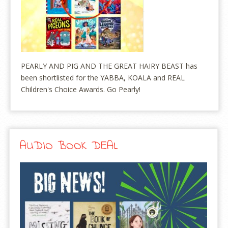
PEARLY AND PIG AND THE GREAT HAIRY BEAST has
been shortlisted for the YABBA, KOALA and REAL
Children's Choice Awards. Go Pearly!
AUDIO BOOK DEAL