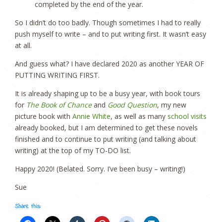
completed by the end of the year.
So I didn’t do too badly. Though sometimes I had to really
push myself to write – and to put writing first. It wasn’t easy
at all.
And guess what? I have declared 2020 as another YEAR OF
PUTTING WRITING FIRST.
It is already shaping up to be a busy year, with book tours
for
The Book of Chance
and
Good Question
, my new
picture book with
Annie White
, as well as many
school visits
already booked, but I am determined to get these novels
finished and to continue to put writing (and talking about
writing) at the top of my TO-DO list.
Happy 2020! (Belated. Sorry. I’ve been busy – writing!)
Sue
Share this: