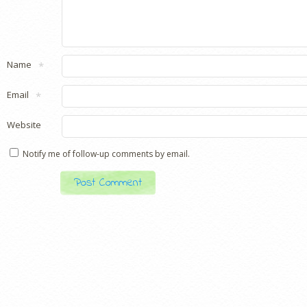
Name
*
Email
*
Website
Notify me of follow-up comments by email.