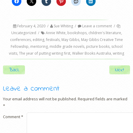
February 4, 2020
/
Sue Whiting
/
Leave a comment
/
Uncategorized
/
Annie White
,
bookshops
,
children's literature
,
conferences
,
editing
,
festivals
,
May Gibbs
,
May Gibbs Creative Time
Fellowship
,
mentoring
,
middle grade novels
,
picture books
,
school
visits
,
The year of putting writing first
,
Walker Books Australia
,
writing
Post navigation
Back
Next
Leave a comment
Your email address will not be published.
Required fields are marked
*
Comment
*