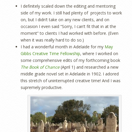
I definitely scaled down the editing and mentoring
side of my work. I still had plenty of projects to work
on, but I didn’t take on any new clients, and on
occasion I even said “Sorry, I can’t fit that in at the
moment” to clients I had worked with before. (Even
when it was really hard to do so.)
I had a wonderful month in Adelaide for my
May
Gibbs Creative Time Fellowship
, where I worked on
some comprehensive edits of my forthcoming book
The Book of Chance
(April 1) and researched a new
middle grade novel set in Adelaide in 1902. I adored
this stretch of uninterrupted creative time! And I was
supremely productive.