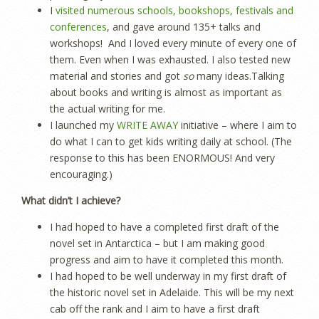
I
visited numerous schools, bookshops, festivals and
conferences
, and gave around 135+ talks and
workshops! And I loved every minute of every one of
them. Even when I was exhausted. I also tested new
material and stories and got
so
many ideas.Talking
about books and writing is almost as important as
the actual writing for me.
I launched my
WRITE AWAY
initiative – where I aim to
do what I can to get kids writing daily at school. (The
response to this has been ENORMOUS! And very
encouraging.)
What didn’t I achieve?
I had hoped to have a completed first draft of the
novel set in Antarctica – but I am making good
progress and aim to have it completed this month.
I had hoped to be well underway in my first draft of
the historic novel set in Adelaide. This will be my next
cab off the rank and I aim to have a first draft