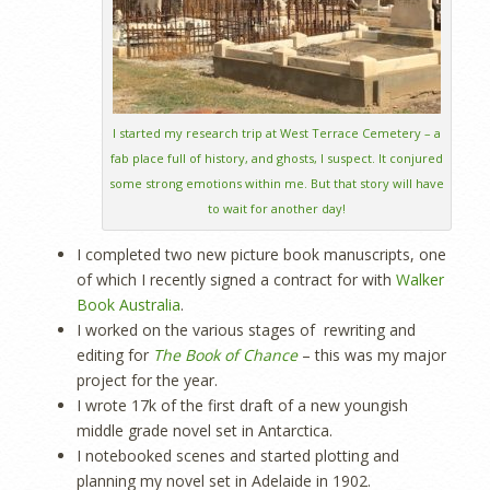
I started my research trip at West Terrace Cemetery – a
fab place full of history, and ghosts, I suspect. It conjured
some strong emotions within me. But that story will have
to wait for another day!
I completed two new picture book manuscripts, one
of which I recently signed a contract for with
Walker
Book Australia
.
I worked on the various stages of rewriting and
editing for
The Book of Chance
– this was my major
project for the year.
I wrote 17k of the first draft of a new youngish
middle grade novel set in Antarctica.
I notebooked scenes and started plotting and
planning my novel set in Adelaide in 1902.