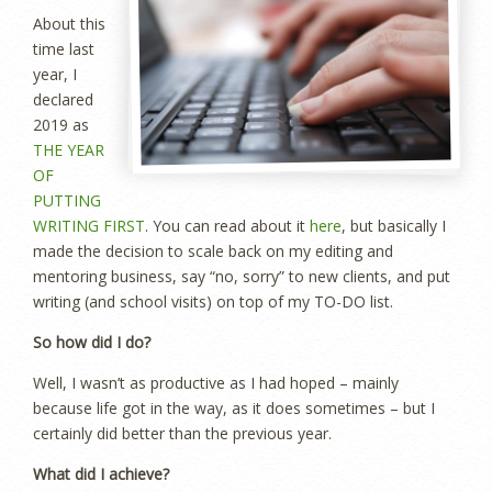
About this
time last
year, I
declared
2019 as
THE YEAR
OF
PUTTING
WRITING FIRST
. You can read about it
here
, but basically I
made the decision to scale back on my editing and
mentoring business, say “no, sorry” to new clients, and put
writing (and school visits) on top of my TO-DO list.
So how did I do?
Well, I wasn’t as productive as I had hoped – mainly
because life got in the way, as it does sometimes – but I
certainly did better than the previous year.
What did I achieve?