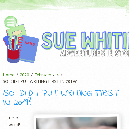
Home
2020
February
4
SO DID I PUT WRITING FIRST IN 2019?
SO DID I PUT WRITING FIRST
IN 2019?
Hello
world!