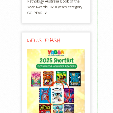
Pathology Australia Book of the
Year Awards, 8-10 years category.
GO PEARLY!
NEWS FLASH