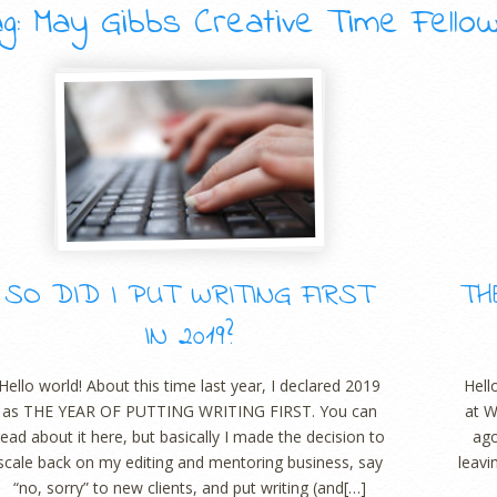
g: May Gibbs Creative Time Fello
SO DID I PUT WRITING FIRST
TH
IN 2019?
Hello world! About this time last year, I declared 2019
Hell
as THE YEAR OF PUTTING WRITING FIRST. You can
at W
read about it here, but basically I made the decision to
ago
scale back on my editing and mentoring business, say
leavi
“no, sorry” to new clients, and put writing (and[…]