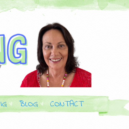
IG
BLOG
CONTACT