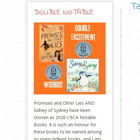
Ta
DOUBLE NOTABLE
Promises and Other Lies AND
Sidney of Sydney have been
chosen as 2026 CBCA Notable
Books. It is such an honour for
these books to be named among
so many brilliant books, and I am