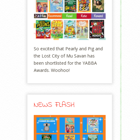
So excited that Pearly and Pig and
the Lost City of Mu Savan has
been shortlisted for the YABBA
Awards. Woohoo!
NEWS FLASH