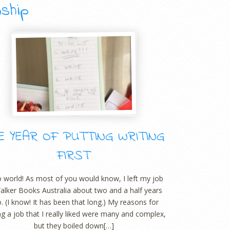
wship
E YEAR OF PUTTING WRITING
FIRST
o world! As most of you would know, I left my job
alker Books Australia about two and a half years
. (I know! It has been that long.) My reasons for
ng a job that I really liked were many and complex,
but they boiled down[…]