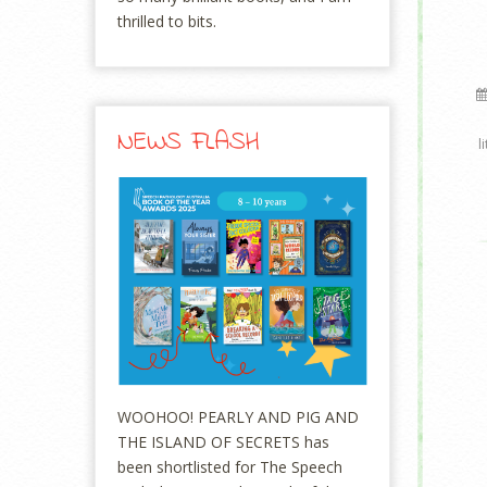
thrilled to bits.
NEWS FLASH
l
WOOHOO! PEARLY AND PIG AND
THE ISLAND OF SECRETS has
been shortlisted for The Speech