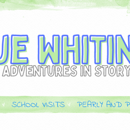
SCHOOL VISITS
PEARLY AND P