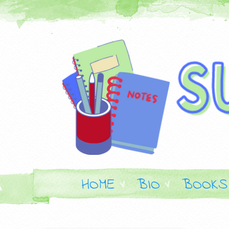
HOME
BIO
BOOKS