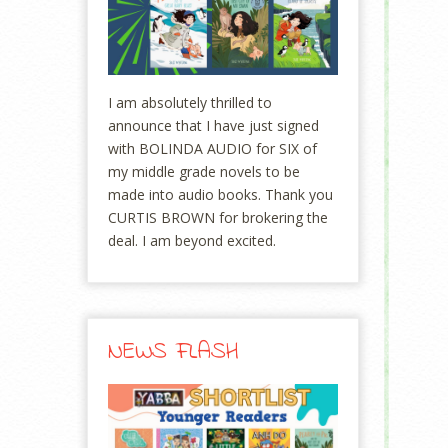
I am absolutely thrilled to
announce that I have just signed
with BOLINDA AUDIO for SIX of
my middle grade novels to be
made into audio books. Thank you
CURTIS BROWN for brokering the
deal. I am beyond excited.
NEWS FLASH