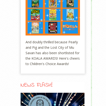
And doubly thrilled because Pearly
and Pig and the Lost City of Mu
Savan has also been shortlisted for
the KOALA AWARDS! Here's cheers
to Children's Choice Awards!
NEWS FLASH!