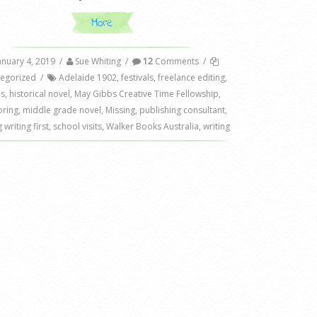
More
anuary 4, 2019
/
Sue Whiting
/
12
Comments
/
egorized
/
Adelaide 1902
,
festivals
,
freelance editing
,
ls
,
historical novel
,
May Gibbs Creative Time Fellowship
,
ring
,
middle grade novel
,
Missing
,
publishing consultant
,
 writing first
,
school visits
,
Walker Books Australia
,
writing