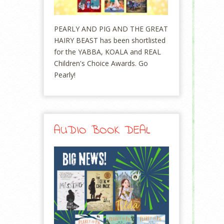
PEARLY AND PIG AND THE GREAT
HAIRY BEAST has been shortlisted
for the YABBA, KOALA and REAL
Children's Choice Awards. Go
Pearly!
AUDIO BOOK DEAL