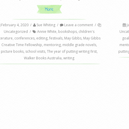
More
February 4, 2020
/
Sue Whiting
/
Leave a comment
/
J
Uncategorized
/
Annie White
,
bookshops
,
children's
Uncat
iterature
,
conferences
,
editing
,
festivals
,
May Gibbs
,
May Gibbs
goa
Creative Time Fellowship
,
mentoring
,
middle grade novels
,
mento
picture books
,
school visits
,
The year of putting writing first
,
putting
Walker Books Australia
,
writing