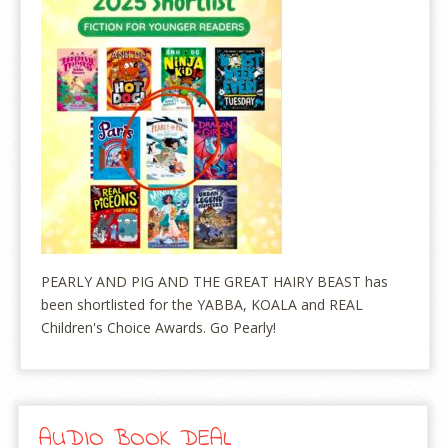
PEARLY AND PIG AND THE GREAT HAIRY BEAST has
been shortlisted for the YABBA, KOALA and REAL
Children's Choice Awards. Go Pearly!
AUDIO BOOK DEAL