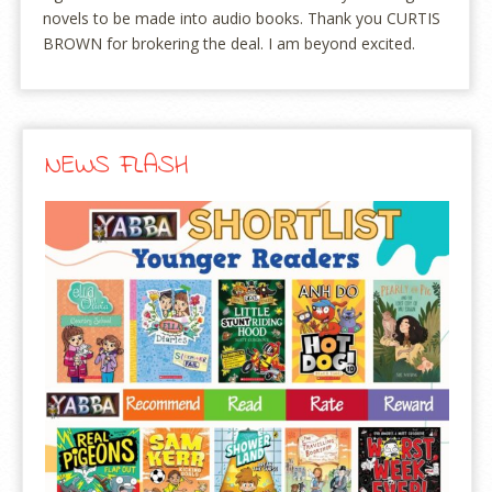
novels to be made into audio books. Thank you CURTIS
BROWN for brokering the deal. I am beyond excited.
NEWS FLASH