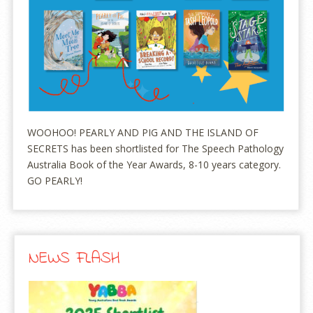
WOOHOO! PEARLY AND PIG AND THE ISLAND OF
SECRETS has been shortlisted for The Speech Pathology
Australia Book of the Year Awards, 8-10 years category.
GO PEARLY!
NEWS FLASH