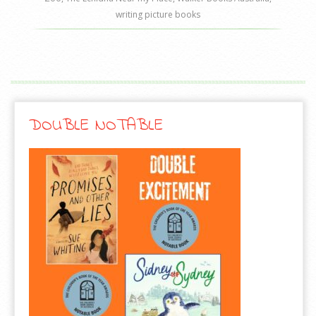
writing picture books
DOUBLE NOTABLE