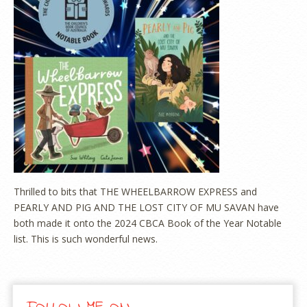
Thrilled to bits that THE WHEELBARROW EXPRESS and
PEARLY AND PIG AND THE LOST CITY OF MU SAVAN have
both made it onto the 2024 CBCA Book of the Year Notable
list. This is such wonderful news.