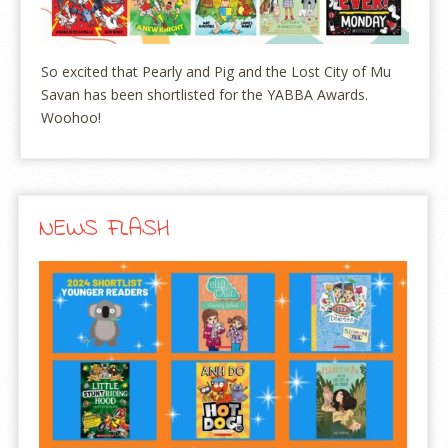
So excited that Pearly and Pig and the Lost City of Mu
Savan has been shortlisted for the YABBA Awards.
Woohoo!
NEWS FLASH