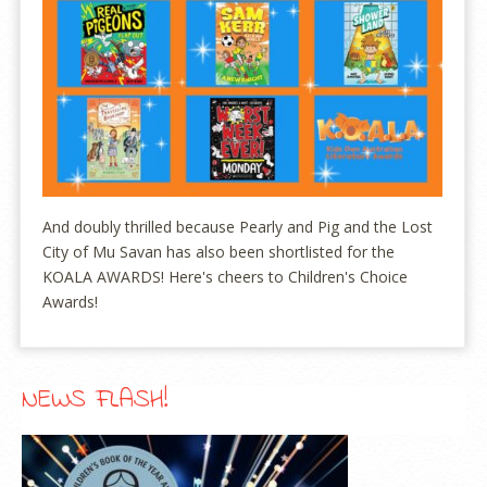
And doubly thrilled because Pearly and Pig and the Lost
City of Mu Savan has also been shortlisted for the
KOALA AWARDS! Here's cheers to Children's Choice
Awards!
NEWS FLASH!