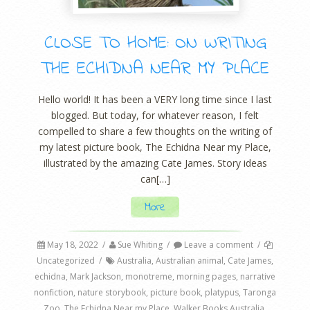
CLOSE TO HOME: ON WRITING
THE ECHIDNA NEAR MY PLACE
Hello world! It has been a VERY long time since I last
blogged. But today, for whatever reason, I felt
compelled to share a few thoughts on the writing of
my latest picture book, The Echidna Near my Place,
illustrated by the amazing Cate James. Story ideas
can[…]
More
May 18, 2022
/
Sue Whiting
/
Leave a comment
/
Uncategorized
/
Australia
,
Australian animal
,
Cate James
,
echidna
,
Mark Jackson
,
monotreme
,
morning pages
,
narrative
nonfiction
,
nature storybook
,
picture book
,
platypus
,
Taronga
Zoo
,
The Echidna Near my Place
,
Walker Books Australia
,