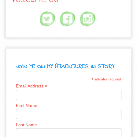
FOLLOW ME ON
JOIN ME ON MY ADVENTURES IN STORY
*
indicates required
*
Email Address
First Name
Last Name