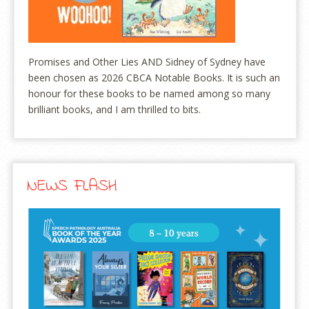
Promises and Other Lies AND Sidney of Sydney have
been chosen as 2026 CBCA Notable Books. It is such an
honour for these books to be named among so many
brilliant books, and I am thrilled to bits.
NEWS FLASH