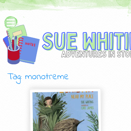
Tag: monotreme