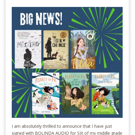
I am absolutely thrilled to announce that I have just
signed with BOLINDA AUDIO for SIX of my middle grade