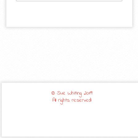
© Sue Whiting 2019
All rights reserved