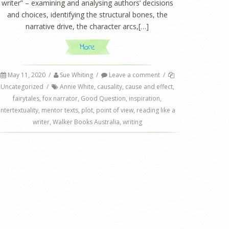
writer” – examining and analysing authors’ decisions
and choices, identifying the structural bones, the
narrative drive, the character arcs,[…]
More
May 11, 2020
/
Sue Whiting
/
Leave a comment
/
Uncategorized
/
Annie White
,
causality
,
cause and effect
,
fairytales
,
fox narrator
,
Good Question
,
inspiration
,
intertextuality
,
mentor texts
,
plot
,
point of view
,
reading like a
writer
,
Walker Books Australia
,
writing