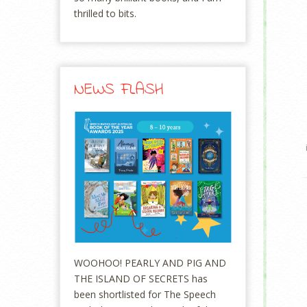
thrilled to bits.
NEWS FLASH
WOOHOO! PEARLY AND PIG AND
THE ISLAND OF SECRETS has
been shortlisted for The Speech