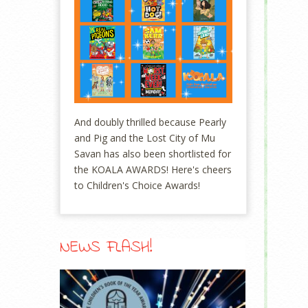
And doubly thrilled because Pearly
and Pig and the Lost City of Mu
Savan has also been shortlisted for
the KOALA AWARDS! Here's cheers
to Children's Choice Awards!
NEWS FLASH!