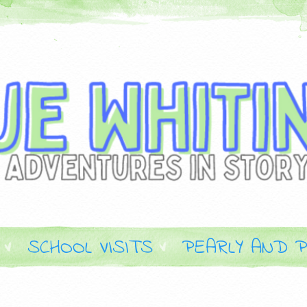
SCHOOL VISITS
PEARLY AND P