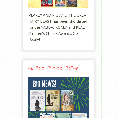
PEARLY AND PIG AND THE GREAT
HAIRY BEAST has been shortlisted
for the YABBA, KOALA and REAL
Children's Choice Awards. Go
Pearly!
AUDIO BOOK DEAL