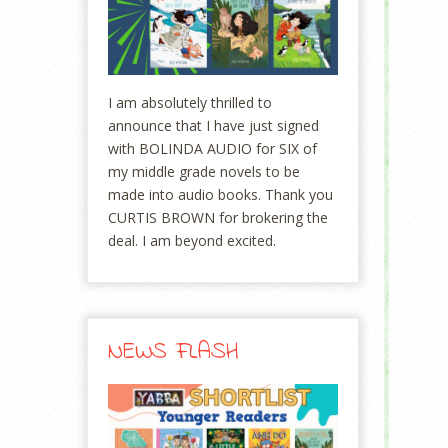
I am absolutely thrilled to
announce that I have just signed
with BOLINDA AUDIO for SIX of
my middle grade novels to be
made into audio books. Thank you
CURTIS BROWN for brokering the
deal. I am beyond excited.
NEWS FLASH