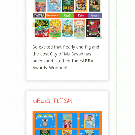
So excited that Pearly and Pig and
the Lost City of Mu Savan has
been shortlisted for the YABBA
Awards. Woohoo!
NEWS FLASH