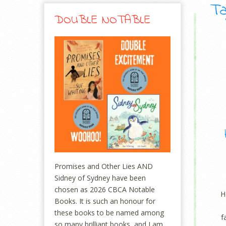
Ta
DOUBLE NOTABLE
Promises and Other Lies AND
Sidney of Sydney have been
chosen as 2026 CBCA Notable
H
Books. It is such an honour for
these books to be named among
f
so many brilliant books, and I am