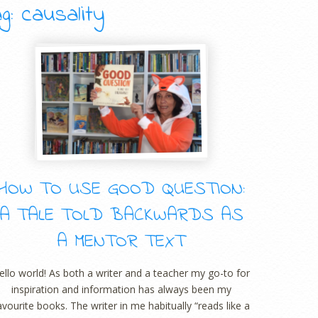
g: causality
HOW TO USE GOOD QUESTION:
A TALE TOLD BACKWARDS AS
A MENTOR TEXT
ello world! As both a writer and a teacher my go-to for
inspiration and information has always been my
avourite books. The writer in me habitually “reads like a