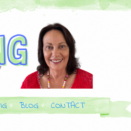
IG
BLOG
CONTACT