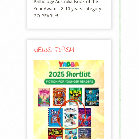
Pathology Australia Book of the
Year Awards, 8-10 years category.
GO PEARLY!
NEWS FLASH