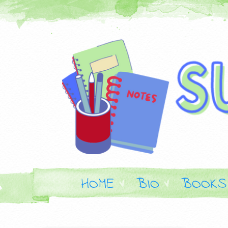
HOME
BIO
BOOKS