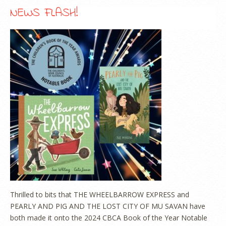
NEWS FLASH!
Thrilled to bits that THE WHEELBARROW EXPRESS and
PEARLY AND PIG AND THE LOST CITY OF MU SAVAN have
both made it onto the 2024 CBCA Book of the Year Notable