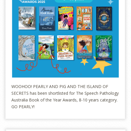
WOOHOO! PEARLY AND PIG AND THE ISLAND OF
SECRETS has been shortlisted for The Speech Pathology
Australia Book of the Year Awards, 8-10 years category.
GO PEARLY!