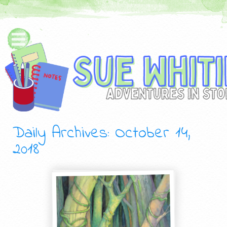
Daily Archives:
October 14,
2018