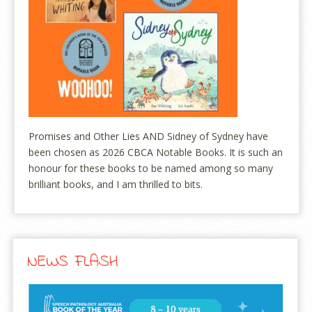
Promises and Other Lies AND Sidney of Sydney have
been chosen as 2026 CBCA Notable Books. It is such an
honour for these books to be named among so many
brilliant books, and I am thrilled to bits.
NEWS FLASH