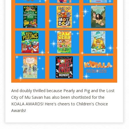
And doubly thrilled because Pearly and Pig and the Lost
City of Mu Savan has also been shortlisted for the
KOALA AWARDS! Here's cheers to Children's Choice
Awards!