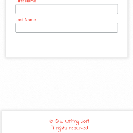
First Name
Last Name
© Sue Whiting 2019
All rights reserved