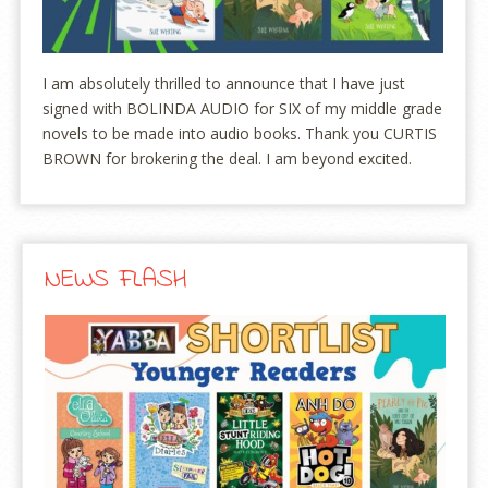
I am absolutely thrilled to announce that I have just
signed with BOLINDA AUDIO for SIX of my middle grade
novels to be made into audio books. Thank you CURTIS
BROWN for brokering the deal. I am beyond excited.
NEWS FLASH