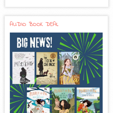
AUDIO BOOK DEAL