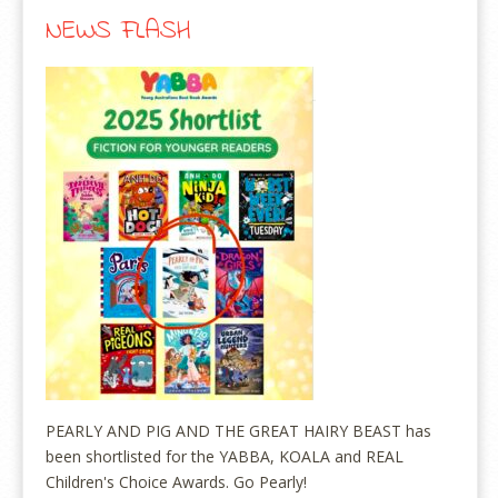
NEWS FLASH
PEARLY AND PIG AND THE GREAT HAIRY BEAST has
been shortlisted for the YABBA, KOALA and REAL
Children's Choice Awards. Go Pearly!