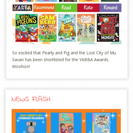
So excited that Pearly and Pig and the Lost City of Mu
Savan has been shortlisted for the YABBA Awards.
Woohoo!
NEWS FLASH