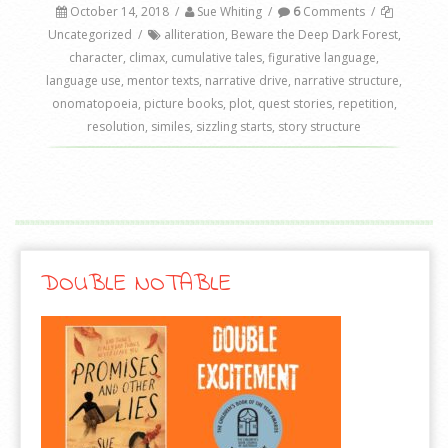
October 14, 2018
/
Sue Whiting
/
6
Comments
/
Uncategorized
/
alliteration
,
Beware the Deep Dark Forest
,
character
,
climax
,
cumulative tales
,
figurative language
,
language use
,
mentor texts
,
narrative drive
,
narrative structure
,
onomatopoeia
,
picture books
,
plot
,
quest stories
,
repetition
,
resolution
,
similes
,
sizzling starts
,
story structure
DOUBLE NOTABLE