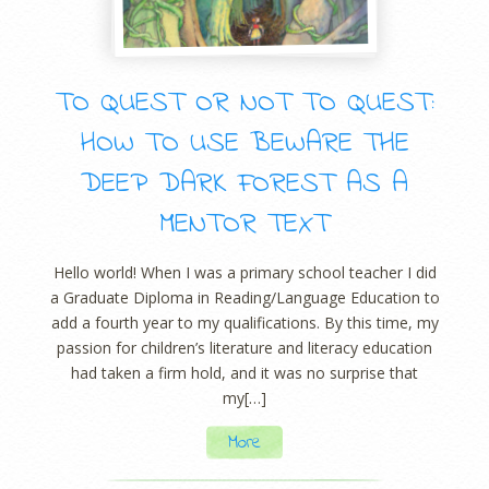
TO QUEST OR NOT TO QUEST:
HOW TO USE BEWARE THE
DEEP DARK FOREST AS A
MENTOR TEXT
Hello world! When I was a primary school teacher I did
a Graduate Diploma in Reading/Language Education to
add a fourth year to my qualifications. By this time, my
passion for children’s literature and literacy education
had taken a firm hold, and it was no surprise that
my[…]
More