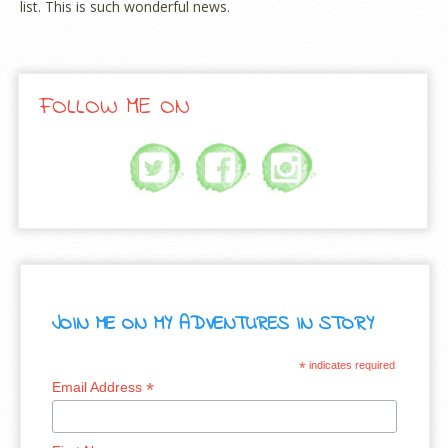
list. This is such wonderful news.
FOLLOW ME ON
JOIN ME ON MY ADVENTURES IN STORY
*
indicates required
*
Email Address