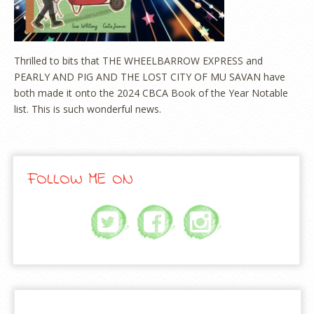
Thrilled to bits that THE WHEELBARROW EXPRESS and
PEARLY AND PIG AND THE LOST CITY OF MU SAVAN have
both made it onto the 2024 CBCA Book of the Year Notable
list. This is such wonderful news.
FOLLOW ME ON