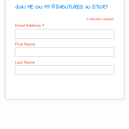
JOIN ME ON MY ADVENTURES IN STORY
*
indicates required
*
Email Address
First Name
Last Name