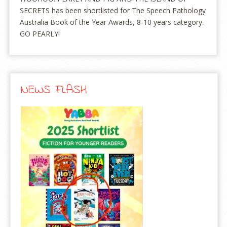
SECRETS has been shortlisted for The Speech Pathology
Australia Book of the Year Awards, 8-10 years category.
GO PEARLY!
NEWS FLASH