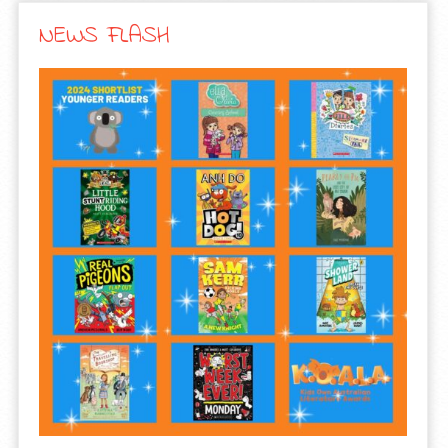
NEWS FLASH