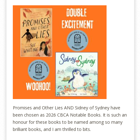
Promises and Other Lies AND Sidney of Sydney have
been chosen as 2026 CBCA Notable Books. It is such an
honour for these books to be named among so many
brilliant books, and I am thrilled to bits.