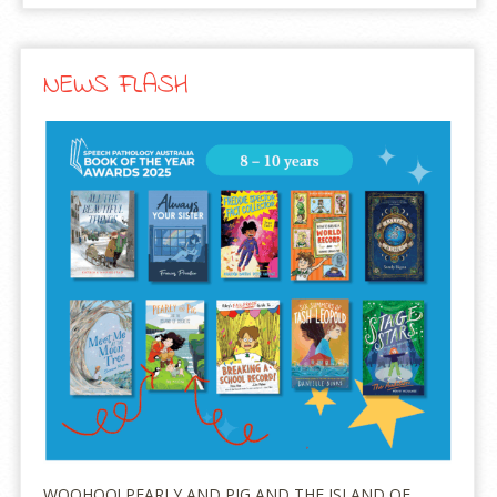
NEWS FLASH
WOOHOO! PEARLY AND PIG AND THE ISLAND OF