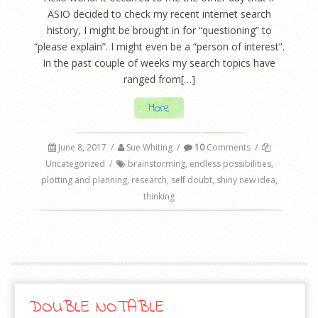
ASIO decided to check my recent internet search
history, I might be brought in for “questioning” to
“please explain”. I might even be a “person of interest”.
In the past couple of weeks my search topics have
ranged from[…]
More
June 8, 2017
/
Sue Whiting
/
10
Comments
/
Uncategorized
/
brainstorming
,
endless possibilities
,
plotting and planning
,
research
,
self doubt
,
shiny new idea
,
thinking
DOUBLE NOTABLE