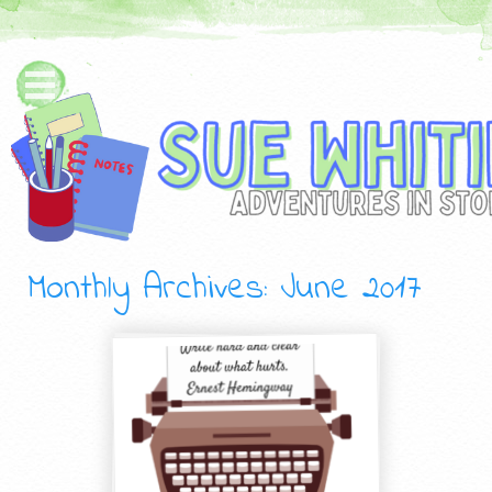
Monthly Archives:
June 2017