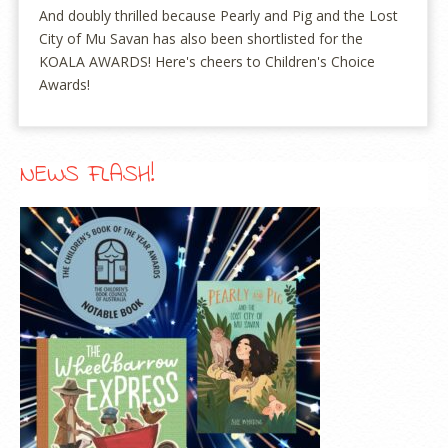
And doubly thrilled because Pearly and Pig and the Lost
City of Mu Savan has also been shortlisted for the
KOALA AWARDS! Here's cheers to Children's Choice
Awards!
NEWS FLASH!