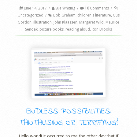
June 14, 2017
/
Sue Whiting
/
10
Comments
/
Uncategorized
/
Bob Graham
,
children's literature
,
Gus
Gordon
,
illustration
,
John Klaassen
,
Margaret Wild
,
Maurice
Sendak
,
picture books
,
reading aloud
,
Ron Brooks
ENDLESS POSSIBILITIES:
TANTALISING OR TERRIFYING?
Hello world! It occurred to me the other day that if