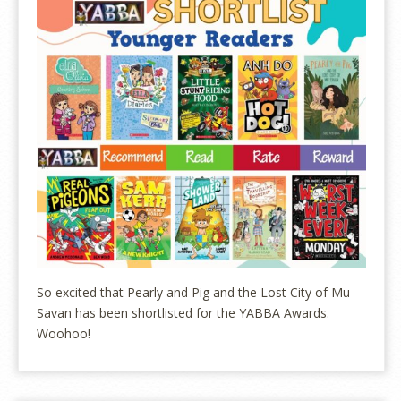
So excited that Pearly and Pig and the Lost City of Mu
Savan has been shortlisted for the YABBA Awards.
Woohoo!