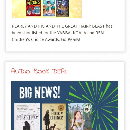
PEARLY AND PIG AND THE GREAT HAIRY BEAST has
been shortlisted for the YABBA, KOALA and REAL
Children's Choice Awards. Go Pearly!
AUDIO BOOK DEAL