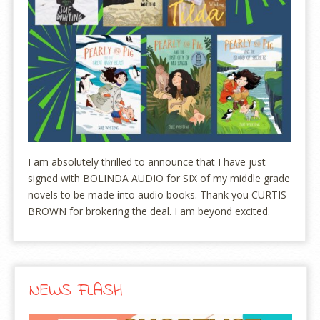
I am absolutely thrilled to announce that I have just
signed with BOLINDA AUDIO for SIX of my middle grade
novels to be made into audio books. Thank you CURTIS
BROWN for brokering the deal. I am beyond excited.
NEWS FLASH