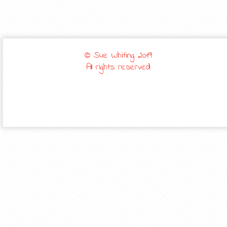
© Sue Whiting 2019
All rights reserved