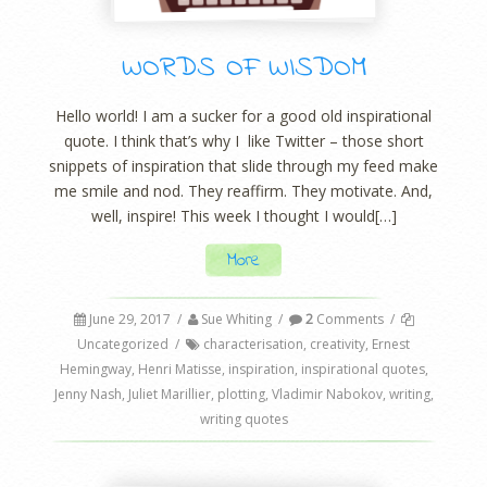
WORDS OF WISDOM
Hello world! I am a sucker for a good old inspirational
quote. I think that’s why I like Twitter – those short
snippets of inspiration that slide through my feed make
me smile and nod. They reaffirm. They motivate. And,
well, inspire! This week I thought I would[…]
More
June 29, 2017
/
Sue Whiting
/
2
Comments
/
Uncategorized
/
characterisation
,
creativity
,
Ernest
Hemingway
,
Henri Matisse
,
inspiration
,
inspirational quotes
,
Jenny Nash
,
Juliet Marillier
,
plotting
,
Vladimir Nabokov
,
writing
,
writing quotes