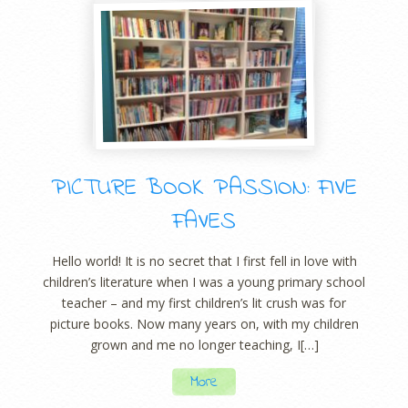
PICTURE BOOK PASSION: FIVE
FAVES
Hello world! It is no secret that I first fell in love with
children’s literature when I was a young primary school
teacher – and my first children’s lit crush was for
picture books. Now many years on, with my children
grown and me no longer teaching, I[…]
More