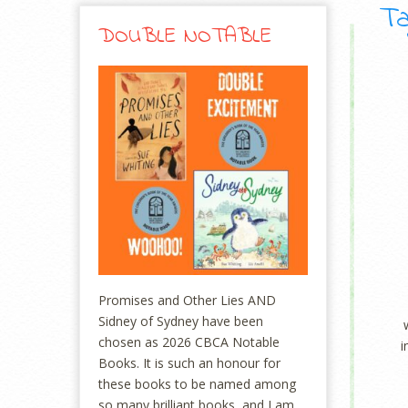
Ta
DOUBLE NOTABLE
Promises and Other Lies AND
Sidney of Sydney have been
chosen as 2026 CBCA Notable
i
Books. It is such an honour for
these books to be named among
so many brilliant books, and I am