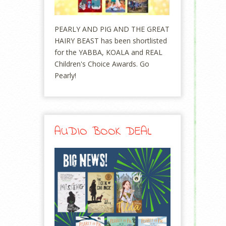
PEARLY AND PIG AND THE GREAT
HAIRY BEAST has been shortlisted
for the YABBA, KOALA and REAL
Children's Choice Awards. Go
Pearly!
AUDIO BOOK DEAL