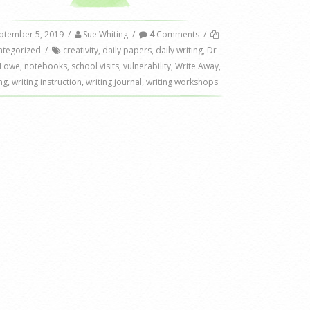
ptember 5, 2019
/
Sue Whiting
/
4
Comments
/
ategorized
/
creativity
,
daily papers
,
daily writing
,
Dr
 Lowe
,
notebooks
,
school visits
,
vulnerability
,
Write Away
,
ng
,
writing instruction
,
writing journal
,
writing workshops