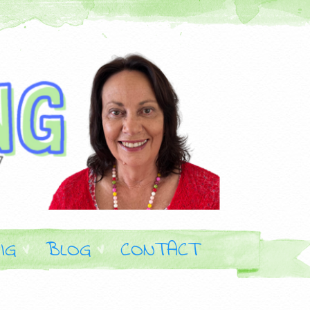
IG
BLOG
CONTACT