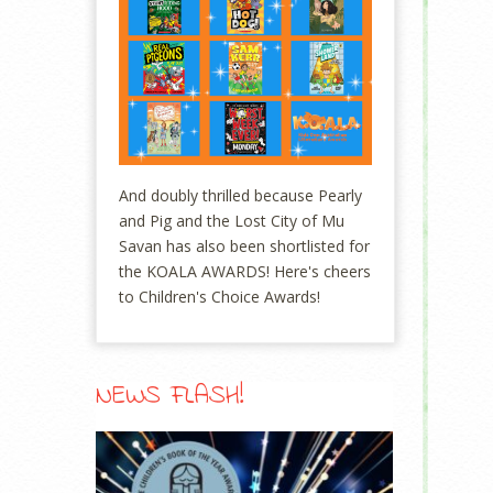
And doubly thrilled because Pearly
and Pig and the Lost City of Mu
Savan has also been shortlisted for
the KOALA AWARDS! Here's cheers
to Children's Choice Awards!
NEWS FLASH!