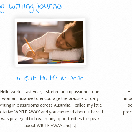
g: writing journal
WRITE AWAY IN 2020
Hello world! Last year, I started an impassioned one-
He
woman initiative to encourage the practice of daily
impo
writing in classrooms across Australia. I called my little
sc
nitiative WRITE AWAY and you can read about it here. I
proc
was privileged to have many opportunities to speak
about WRITE AWAY and[…]