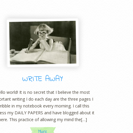
WRITE AWAY
llo world! It is no secret that I believe the most
rtant writing I do each day are the three pages I
ribble in my notebook every morning. I call this
ess my DAILY PAPERS and have blogged about it
here. This practice of allowing my mind the[…]
More