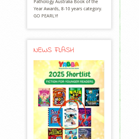
Pathology Australia Book of the
Year Awards, 8-10 years category.
GO PEARLY!
NEWS FLASH