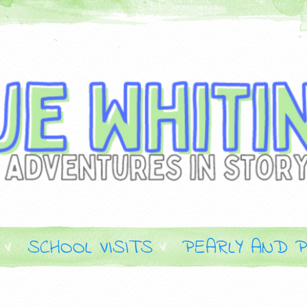
SCHOOL VISITS
PEARLY AND P