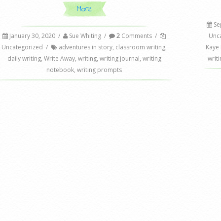
More
Se
January 30, 2020
/
Sue Whiting
/
2
Comments
/
Unc
Uncategorized
/
adventures in story
,
classroom writing
,
Kaye
daily writing
,
Write Away
,
writing
,
writing journal
,
writing
writi
notebook
,
writing prompts