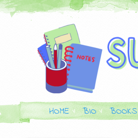
HOME
BIO
BOOKS