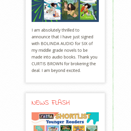
I am absolutely thrilled to
announce that I have just signed
with BOLINDA AUDIO for SIX of
my middle grade novels to be
made into audio books. Thank you
CURTIS BROWN for brokering the
deal. I am beyond excited.
NEWS FLASH