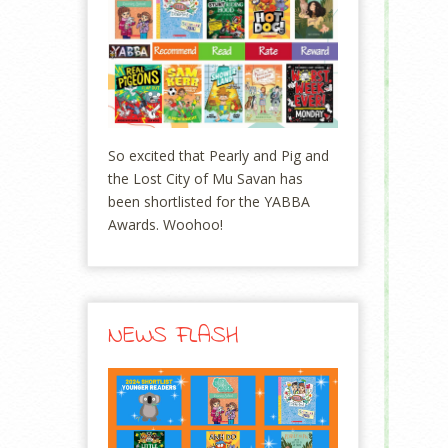
So excited that Pearly and Pig and
the Lost City of Mu Savan has
been shortlisted for the YABBA
Awards. Woohoo!
NEWS FLASH