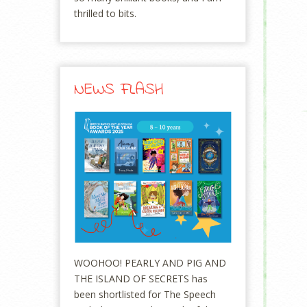
thrilled to bits.
NEWS FLASH
WOOHOO! PEARLY AND PIG AND
THE ISLAND OF SECRETS has
been shortlisted for The Speech