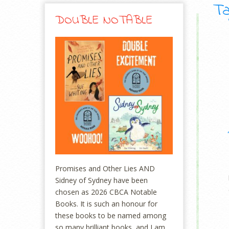
Ta
DOUBLE NOTABLE
Promises and Other Lies AND
Sidney of Sydney have been
chosen as 2026 CBCA Notable
Books. It is such an honour for
these books to be named among
so many brilliant books, and I am