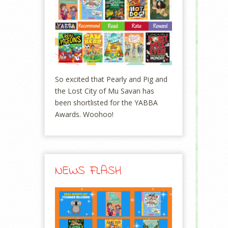
So excited that Pearly and Pig and
the Lost City of Mu Savan has
been shortlisted for the YABBA
Awards. Woohoo!
NEWS FLASH