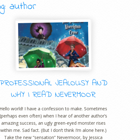
g: author
PROFESSIONAL JEALOUSY AND
WHY I READ NEVERMOOR
Hello world! I have a confession to make. Sometimes
(perhaps even often) when I hear of another author’s
amazing success, an ugly green-eyed monster rises
within me. Sad fact. (But I don’t think I’m alone here.)
Take the new “sensation” Nevermoor, by Jessica