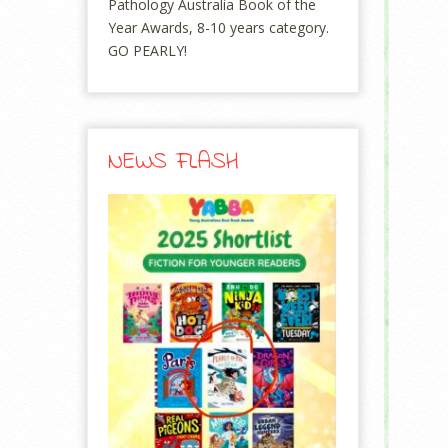
Pathology Australia Book of the
Year Awards, 8-10 years category.
GO PEARLY!
NEWS FLASH