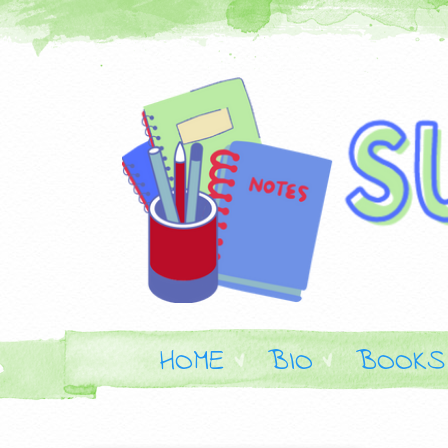
HOME
BIO
BOOKS