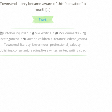
Townsend. I only became aware of this “sensation” a
month[…]
More
October 29, 2017
/
Sue Whiting
/
22
Comments
/
ncategorized
/
author
,
children's literature
,
editor
,
Jessica
Townsend
,
literacy
,
Nevermoor
,
professional jealousy
,
ublishing consultant
,
reading like a writer
,
writer
,
writing coach