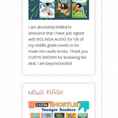
I am absolutely thrilled to
announce that I have just signed
with BOLINDA AUDIO for SIX of
my middle grade novels to be
made into audio books. Thank you
CURTIS BROWN for brokering the
deal. I am beyond excited.
NEWS FLASH