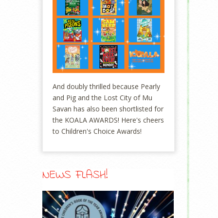
And doubly thrilled because Pearly
and Pig and the Lost City of Mu
Savan has also been shortlisted for
the KOALA AWARDS! Here's cheers
to Children's Choice Awards!
NEWS FLASH!