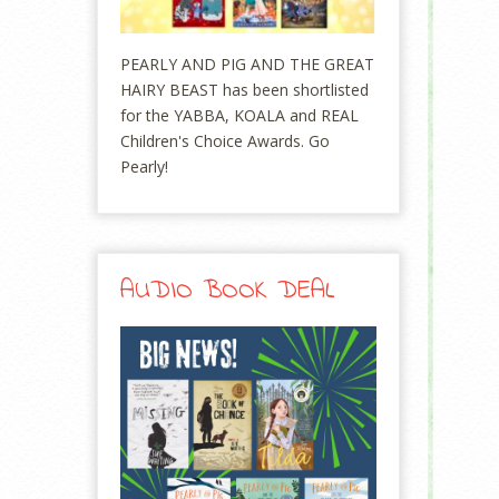
PEARLY AND PIG AND THE GREAT
HAIRY BEAST has been shortlisted
for the YABBA, KOALA and REAL
Children's Choice Awards. Go
Pearly!
AUDIO BOOK DEAL