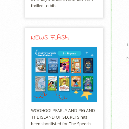
thrilled to bits.
NEWS FLASH
U
p
WOOHOO! PEARLY AND PIG AND
THE ISLAND OF SECRETS has
been shortlisted for The Speech