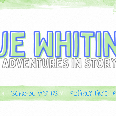
SCHOOL VISITS
PEARLY AND P