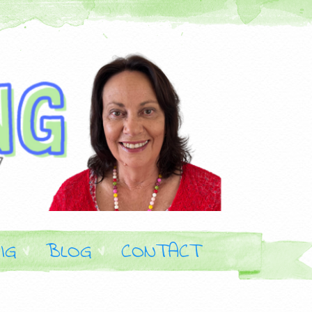
IG
BLOG
CONTACT