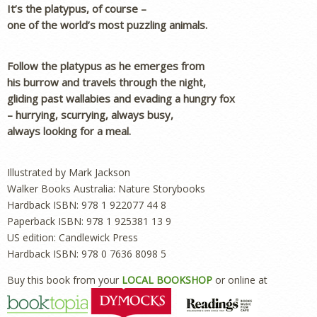
It’s the platypus, of course –
one of the world’s most puzzling animals.
Follow the platypus as he emerges from
his burrow and travels through the night,
gliding past wallabies and evading a hungry fox
– hurrying, scurrying, always busy,
always looking for a meal.
Illustrated by Mark Jackson
Walker Books Australia: Nature Storybooks
Hardback ISBN: 978 1 922077 44 8
Paperback ISBN: 978 1 925381 13 9
US edition: Candlewick Press
Hardback ISBN: 978 0 7636 8098 5
Buy this book from your
LOCAL BOOKSHOP
or online at