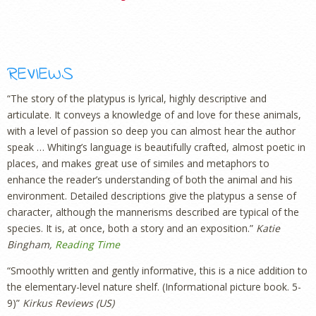
REVIEWS
“The story of the platypus is lyrical, highly descriptive and
articulate. It conveys a knowledge of and love for these animals,
with a level of passion so deep you can almost hear the author
speak … Whiting’s language is beautifully crafted, almost poetic in
places, and makes great use of similes and metaphors to
enhance the reader’s understanding of both the animal and his
environment. Detailed descriptions give the platypus a sense of
character, although the mannerisms described are typical of the
species. It is, at once, both a story and an exposition.”
Katie
Bingham,
Reading Time
“Smoothly written and gently informative, this is a nice addition to
the elementary-level nature shelf. (Informational picture book. 5-
9)”
Kirkus Reviews (US)