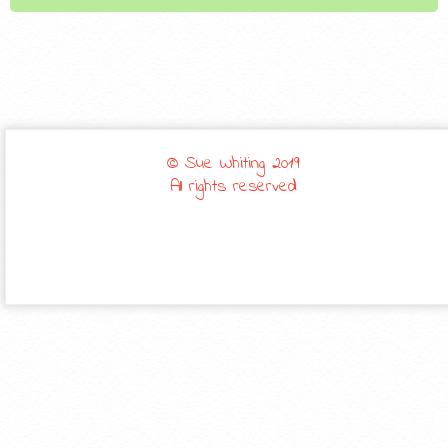
© Sue Whiting 2019
All rights reserved