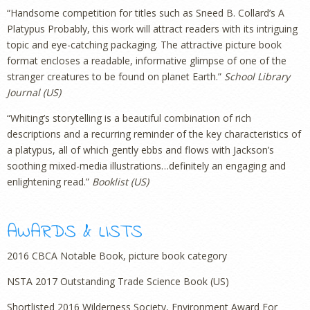
“Handsome competition for titles such as Sneed B. Collard’s A
Platypus Probably, this work will attract readers with its intriguing
topic and eye-catching packaging. The attractive picture book
format encloses a readable, informative glimpse of one of the
stranger creatures to be found on planet Earth.”
School Library
Journal (US)
“Whiting’s storytelling is a beautiful combination of rich
descriptions and a recurring reminder of the key characteristics of
a platypus, all of which gently ebbs and flows with Jackson’s
soothing mixed-media illustrations…definitely an engaging and
enlightening read.”
Booklist (US)
AWARDS & LISTS
2016 CBCA Notable Book, picture book category
NSTA 2017 Outstanding Trade Science Book (US)
Shortlisted 2016 Wilderness Society, Environment Award For