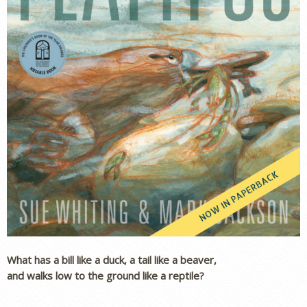
What has a bill like a duck, a tail like a beaver,
and walks low to the ground like a reptile?