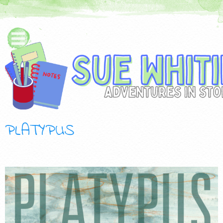
PLATYPUS