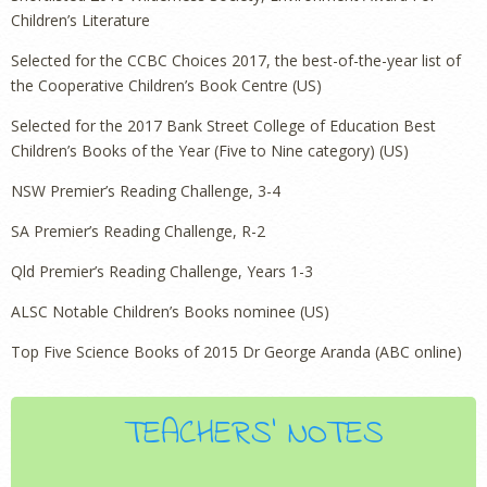
Children’s Literature
Selected for the CCBC Choices 2017, the best-of-the-year list of
the Cooperative Children’s Book Centre (US)
Selected for the 2017 Bank Street College of Education Best
Children’s Books of the Year (Five to Nine category) (US)
NSW Premier’s Reading Challenge, 3-4
SA Premier’s Reading Challenge, R-2
Qld Premier’s Reading Challenge, Years 1-3
ALSC Notable Children’s Books nominee (US)
Top Five Science Books of 2015 Dr George Aranda (ABC online)
TEACHERS' NOTES