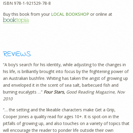
ISBN 978-1-921529-78-8
Buy this book from your
LOCAL BOOKSHOP
or online at
REVIEWS
“A boy’s search for his identity, while adjusting to the changes in
his life, is brilliantly brought into focus by the frightening power of
an Australian bushfire. Whiting has taken the angst of growing up
and enveloped it in the scent of sea salt, barbecued fish and
burning eucalypts …”
Four Stars,
Good Reading Magazine, Nov
2010
“… the setting and the likeable characters make Get a Grip,
Cooper Jones a quality read for ages 10+. It is spot-on in the
pitfalls of growing up, and also touches on a variety of topics that
will encourage the reader to ponder life outside their own