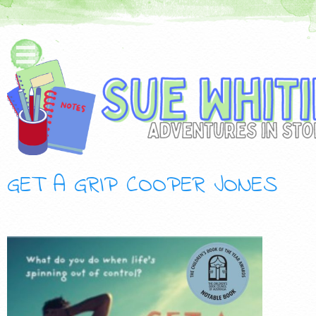
GET A GRIP COOPER JONES