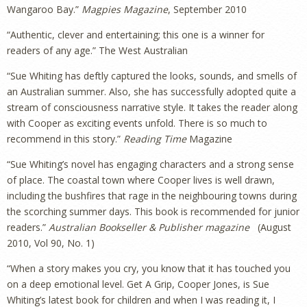
Wangaroo Bay.”
Magpies Magazine
, September 2010
“Authentic, clever and entertaining; this one is a winner for
readers of any age.” The West Australian
“Sue Whiting has deftly captured the looks, sounds, and smells of
an Australian summer. Also, she has successfully adopted quite a
stream of consciousness narrative style. It takes the reader along
with Cooper as exciting events unfold. There is so much to
recommend in this story.”
Reading Time
Magazine
“Sue Whiting’s novel has engaging characters and a strong sense
of place. The coastal town where Cooper lives is well drawn,
including the bushfires that rage in the neighbouring towns during
the scorching summer days. This book is recommended for junior
readers.”
Australian Bookseller & Publisher magazine
(August
2010, Vol 90, No. 1)
“When a story makes you cry, you know that it has touched you
on a deep emotional level. Get A Grip, Cooper Jones, is Sue
Whiting’s latest book for children and when I was reading it, I