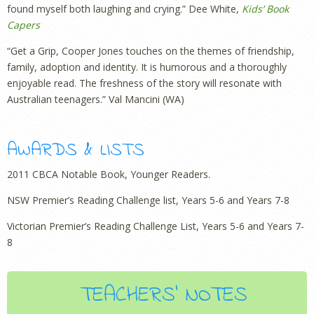
found myself both laughing and crying.” Dee White,
Kids’ Book
Capers
“Get a Grip, Cooper Jones touches on the themes of friendship,
family, adoption and identity. It is humorous and a thoroughly
enjoyable read. The freshness of the story will resonate with
Australian teenagers.” Val Mancini (WA)
AWARDS & LISTS
2011 CBCA Notable Book, Younger Readers.
NSW Premier’s Reading Challenge list, Years 5-6 and Years 7-8
Victorian Premier’s Reading Challenge List, Years 5-6 and Years 7-
8
TEACHERS' NOTES