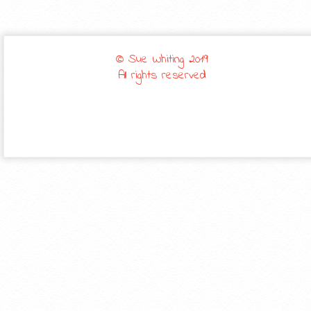
© Sue Whiting 2019
All rights reserved