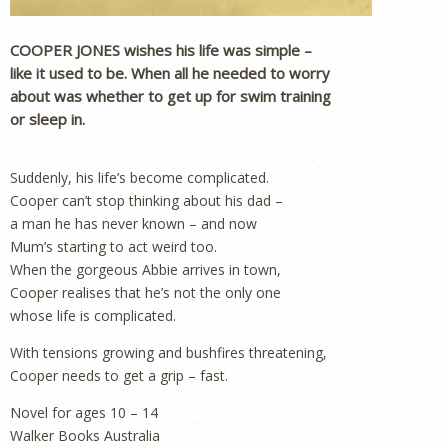
COOPER JONES wishes his life was simple –
like it used to be. When all he needed to worry
about was whether to get up for swim training
or sleep in.
Suddenly, his life’s become complicated.
Cooper can’t stop thinking about his dad –
a man he has never known – and now
Mum’s starting to act weird too.
When the gorgeous Abbie arrives in town,
Cooper realises that he’s not the only one
whose life is complicated.
With tensions growing and bushfires threatening,
Cooper needs to get a grip – fast.
Novel for ages 10 – 14
Walker Books Australia