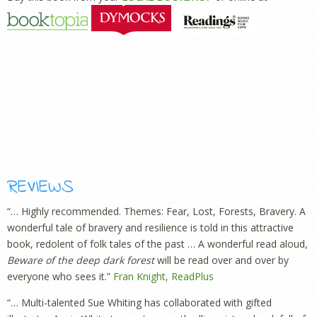
REVIEWS
“… Highly recommended. Themes: Fear, Lost, Forests, Bravery. A
wonderful tale of bravery and resilience is told in this attractive
book, redolent of folk tales of the past … A wonderful read aloud,
Beware of the deep dark forest
will be read over and over by
everyone who sees it.”
Fran Knight, ReadPlus
“… Multi-talented Sue Whiting has collaborated with gifted