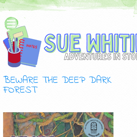
BEWARE THE DEEP DARK
FOREST