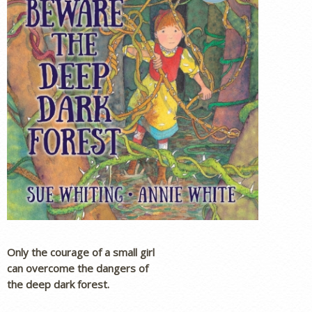
Only the courage of a small girl
can overcome the dangers of
the deep dark forest.