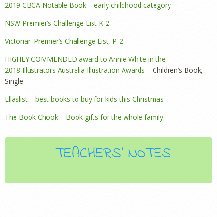
2019 CBCA Notable Book – early childhood category
NSW Premier’s Challenge List K-2
Victorian Premier’s Challenge List, P-2
HIGHLY COMMENDED award to Annie White in the
2018 Illustrators Australia Illustration Awards
– Children’s Book,
Single
Ellaslist – best books to buy for kids this Christmas
The Book Chook – Book gifts for the whole family
TEACHERS' NOTES