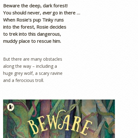
Beware the deep, dark forest!
You should never,
ever
go in there …
When Rosie’s pup Tinky runs
into the forest, Rosie decides
to trek into this dangerous,
muddy place to rescue him.
But there are many obstacles
along the way – including a
huge grey wolf, a scary ravine
and a ferocious troll.