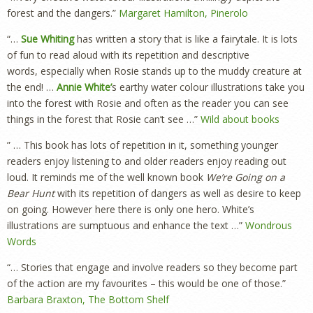
forest and the dangers.”
Margaret Hamilton, Pinerolo
“…
Sue Whiting
has written a story that is like a fairytale. It is lots
of fun to read aloud with its repetition and descriptive
words, especially when Rosie stands up to the muddy creature at
the end! …
Annie White’
s earthy water colour illustrations take you
into the forest with Rosie and often as the reader you can see
things in the forest that Rosie can’t see …”
Wild about books
” … This book has lots of repetition in it, something younger
readers enjoy listening to and older readers enjoy reading out
loud. It reminds me of the well known book
We’re Going on a
Bear Hunt
with its repetition of dangers as well as desire to keep
on going. However here there is only one hero. White’s
illustrations are sumptuous and enhance the text …”
Wondrous
Words
“… Stories that engage and involve readers so they become part
of the action are my favourites – this would be one of those.”
Barbara Braxton, The Bottom Shelf