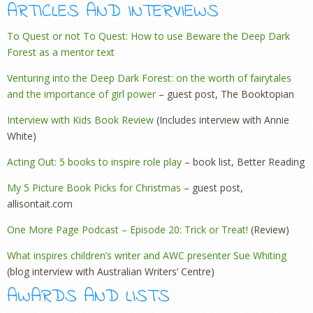
ARTICLES AND INTERVIEWS
To Quest or not To Quest: How to use Beware the Deep Dark
Forest as a mentor text
Venturing into the Deep Dark Forest: on the worth of fairytales
and the importance of girl power
– guest post, The Booktopian
Interview with Kids Book Review
(Includes interview with Annie
White)
Acting Out: 5 books to inspire role play
– book list, Better Reading
My 5 Picture Book Picks for Christmas
– guest post,
allisontait.com
One More Page Podcast – Episode 20: Trick or Treat!
(Review)
What inspires children’s writer and AWC presenter Sue Whiting
(blog interview with Australian Writers’ Centre)
AWARDS AND LISTS