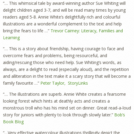
“… This whimsical tale by award-winning author Sue Whiting will
delight children aged 3-7, and will be read many times by young
readers aged 5-8. Annie White’s delightfully rich and colourful
illustrations are a wonderful complement to the text and help
bring the fears to life …”
Trevor Cairney: Literacy, Families and
Learning
“… This is a story about friendship, having courage to face and
overcome fears and problems, being resourceful, and
aiding/rescuing those who need help. Sue Whiting’s words, as
always, are a delight to read (especially aloud), and the repetition
and alliteration in the text make it a scary story that will become a
family favourite …”
Peter Taylor, StoryLinks
“… The illustrations are superb. Annie White creates a fearsome
looking forest which hints at deathly acts and creates a
monstrous troll who has his mind set on dinner. Great read-a-loud
story for juniors with plenty to look through slowly later.”
Bob’s
Book Blog
“…Very effective watercolour illustrations thrillingly depict the