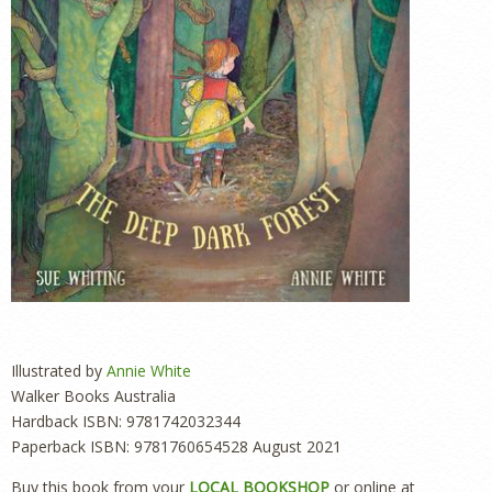
Illustrated by
Annie White
Walker Books Australia
Hardback ISBN: 9781742032344
Paperback ISBN: 9781760654528 August 2021
Buy this book from your
LOCAL BOOKSHOP
or online at