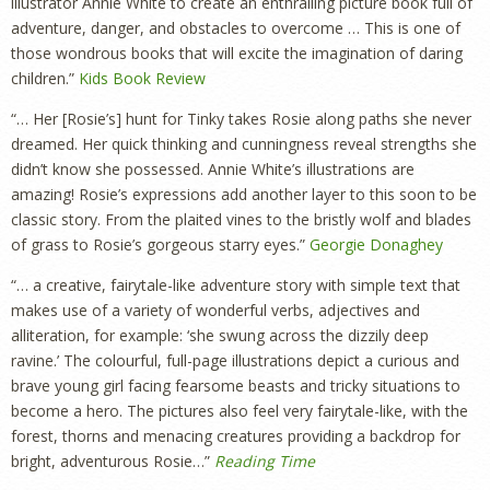
illustrator Annie White to create an enthralling picture book full of
adventure, danger, and obstacles to overcome … This is one of
those wondrous books that will excite the imagination of daring
children.”
Kids Book Review
“…
Her [Rosie’s] hunt for Tinky takes Rosie along paths she never
dreamed. Her quick thinking and cunningness reveal strengths she
didn’t know she possessed.
Annie White’s illustrations are
amazing! Rosie’s expressions add another layer to this soon to be
classic story. From the plaited vines to the bristly wolf and blades
of grass to Rosie’s gorgeous starry eyes
.”
Georgie Donaghey
“… a creative, fairytale-like adventure story with simple text that
makes use of a variety of wonderful verbs, adjectives and
alliteration, for example: ‘she swung across the dizzily deep
ravine.’ The colourful, full-page illustrations depict a curious and
brave young girl facing fearsome beasts and tricky situations to
become a hero. The pictures also feel very fairytale-like, with the
forest, thorns and menacing creatures providing a backdrop for
bright, adventurous Rosie…”
Reading Time